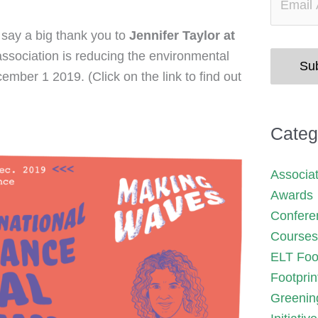
o say a big thank you to
Jennifer Taylor at
association is reducing the environmental
Su
ber 1 2019. (Click on the link to find out
Categ
Associa
Awards
Confere
Courses
ELT Foot
Footprin
Greenin