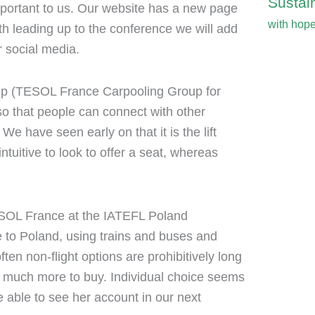
Sustain
mportant to us. Our website has a new page
with hop
h leading up to the conference we will add
 social media.
p (TESOL France Carpooling Group for
o that people can connect with other
We have seen early on that it is the lift
tuitive to look to offer a seat, whereas
OL France at the IATEFL Poland
e to Poland, using trains and buses and
ten non-flight options are prohibitively long
st much more to buy. Individual choice seems
e able to see her account in our next