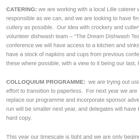
CATERING:
we are working with a local Lille catere
responsible as we can, and we are looking to have fing
cutlery as possible. Our idea with crockery and cutlery
volunteer dishwash team – “The Dream Dishwash Team
conference we will have access to a kitchen and sin
have a stock of napkins and cups from previous conf
these where possible, with a view to it being our last,
COLLOQUIUM PROGRAMME:
we are trying out us
effort to transition to paperless. For next year we are
replace our programme and incorporate sponsor advert
run will be smaller next year, and delegates will have 
hard copy.
This year our timescale is tight and we are only begin