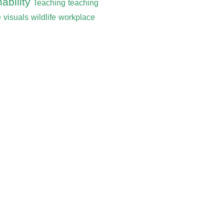
ability
Teaching
teaching
e
visuals
wildlife
workplace