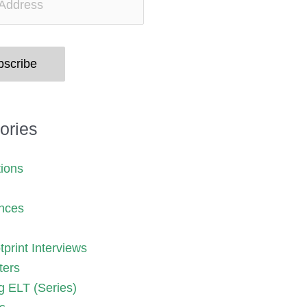
bscribe
ories
tions
nces
print Interviews
ters
g ELT (Series)