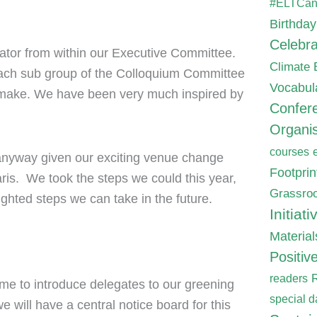
#ELTCa
Birthday
Celebra
nator from within our Executive Committee.
Climate
each sub group of the Colloquium Committee
Vocabul
 make. We have been very much inspired by
Confer
Organis
courses
 anyway given our exciting venue change
Footpri
aris. We took the steps we could this year,
Grassroo
ghted steps we can take in the future.
Initiati
Material
Positiv
readers
me to introduce delegates to our greening
special d
will have a central notice board for this