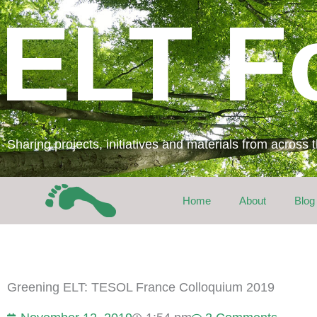
Skip
ELT F
to
content
Sharing projects, initiatives and materials from across
Home
About
Blog
Greening ELT: TESOL France Colloquium 2019