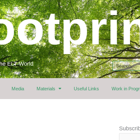
ootpri
 the ELT World
Search
Media
Materials
Useful Links
Work in Prog
Email
Subscrib
Address