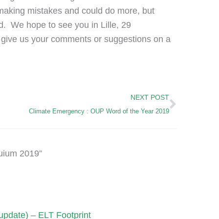
e making mistakes and could do more, but
rd. We hope to see you in Lille, 29
 give us your comments or suggestions on a
Next
NEXT POST
Climate Emergency : OUP Word of the Year 2019
uium 2019”
pdate) – ELT Footprint