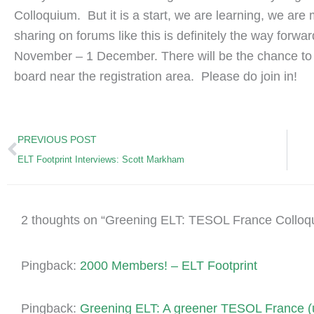
Colloquium. But it is a start, we are learning, we ar
sharing on forums like this is definitely the way forwa
November – 1 December. There will be the chance to
board near the registration area. Please do join in!
Prev
PREVIOUS POST
ELT Footprint Interviews: Scott Markham
2 thoughts on “Greening ELT: TESOL France Colloq
Pingback:
2000 Members! – ELT Footprint
Pingback:
Greening ELT: A greener TESOL France (u