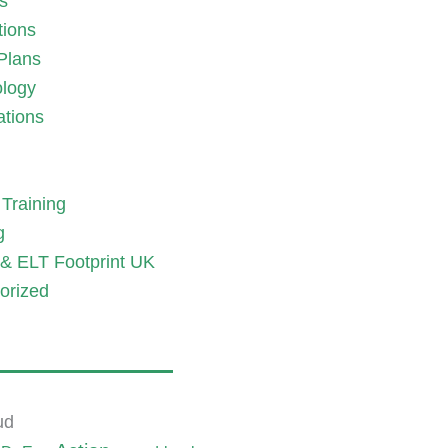
es
tions
Plans
logy
ations
Training
g
& ELT Footprint UK
orized
ud