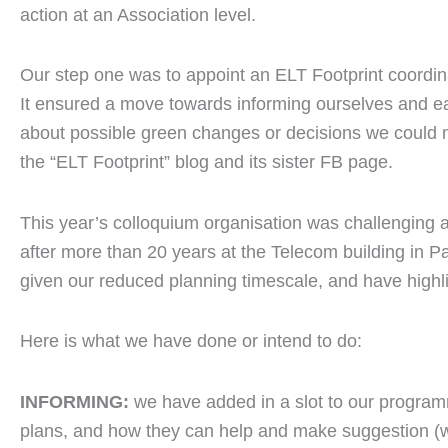
action at an Association level.
Our step one was to appoint an ELT Footprint coordi
It ensured a move towards informing ourselves and 
about possible green changes or decisions we could
the “ELT Footprint” blog and its sister FB page.
This year’s colloquium organisation was challenging
after more than 20 years at the Telecom building in P
given our reduced planning timescale, and have highli
Here is what we have done or intend to do:
INFORMING:
we have added in a slot to our program
plans, and how they can help and make suggestion (we 