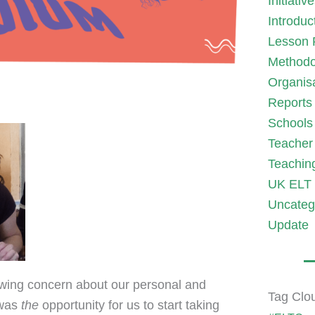
Initiativ
Introduc
Lesson 
Methodo
Organis
Reports
Schools
Teacher 
Teachin
UK ELT 
Uncateg
Update
wing concern about our personal and
Tag Clo
was
the
opportunity for us to start taking