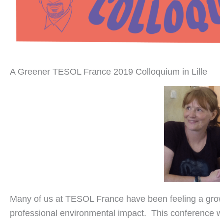
A Greener TESOL France 2019 Colloquium in Lille
Many of us at TESOL France have been feeling a gro
professional environmental impact. This conference 