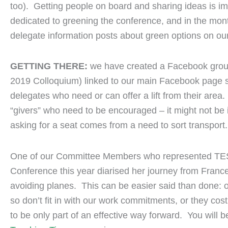
too). Getting people on board and sharing ideas is i
dedicated to greening the conference, and in the mont
delegate information posts about green options on our
GETTING THERE:
we have created a Facebook grou
2019 Colloquium) linked to our main Facebook page s
delegates who need or can offer a lift from their area. 
“givers” who need to be encouraged – it might not be in
asking for a seat comes from a need to sort transport.
One of our Committee Members who represented TES
Conference this year diarised her journey from Franc
avoiding planes. This can be easier said than done: of
so don’t fit in with our work commitments, or they co
to be only part of an effective way forward. You will b