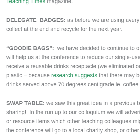
Teaching Times
magazine.
DELEGATE BADGES:
as before we are using avery
collect at the end and recycle for the next year.
“GOODIE BAGS”:
we have decided to continue to of
will help us at the conference to reduce our single-u
receive a reusable drinks receptacle (we eliminated 
plastic – because
research suggests
that there may be
drinks served above 70 degrees centigrade ie. coffee 
SWAP TABLE:
we saw this great idea in a previous b
sharing! In the run up to our colloquium we will adver
or resource items which other teaching colleagues mig
the conference will go to a local charity shop, or other