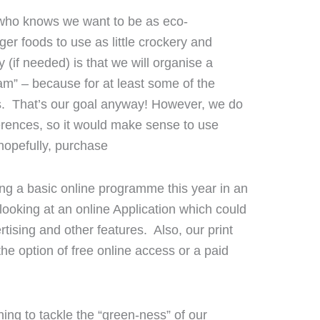
r who knows we want to be as eco-
er foods to use as little crockery and
 (if needed) is that we will organise a
” – because for at least some of the
ks. That’s our goal anyway! However, we do
erences, so it would make sense to use
 hopefully, purchase
ing a basic online programme this year in an
 looking at an online Application which could
ising and other features. Also, our print
the option of free online access or a paid
ning to tackle the “green-ness” of our