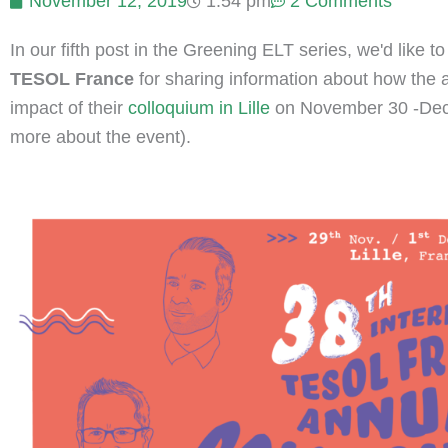
November 12, 2019
1:54 pm
2 Comments
In our fifth post in the Greening ELT series, we'd like t
TESOL France
for sharing information about how the 
impact of their
colloquium in Lille
on November 30 -Decem
more about the event).