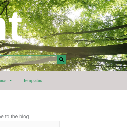
nt
ress
Templates
e to the blog