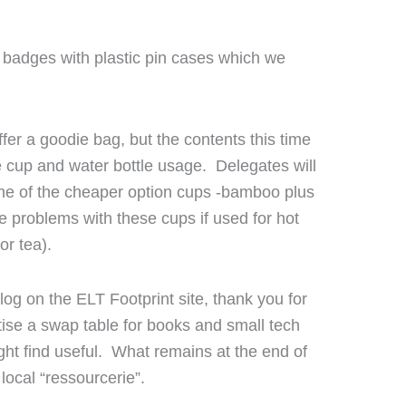
 badges with plastic pin cases which we
fer a goodie bag, but the contents this time
se cup and water bottle usage. Delegates will
one of the cheaper option cups -bamboo plus
 problems with these cups if used for hot
or tea).
log on the ELT Footprint site, thank you for
tise a swap table for books and small tech
ht find useful. What remains at the end of
 local “ressourcerie”.