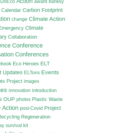
Action
nDoEco
award
banksy
Carbon Footprint
Calendar
tion
Climate Action
change
Climate
 Emergency
ary
Collaboration
ence
Conference
ation
Conferences
ELT
Eco Heroes
ebook
nt Updates
Events
ELTons
ts Project
images
ves
innovation
introduction
s
OUP
Plastic Waste
photos
e Action
Project
post-Covid
Recycling
Regeneration
ay
survival kit