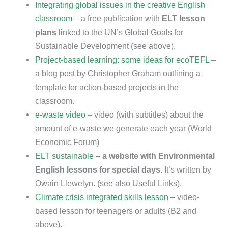
Integrating global issues in the creative English
classroom
– a free publication with
ELT lesson
plans
linked to the UN’s Global Goals for
Sustainable Development (see above).
Project-based learning: some ideas for ecoTEFL
–
a blog post by Christopher Graham outlining a
template for action-based projects in the
classroom.
e-waste video
– video (with subtitles) about the
amount of e-waste we generate each year (World
Economic Forum)
ELT sustainable
–
a website with Environmental
English lessons for special days
. It’s written by
Owain Llewelyn. (see also Useful Links).
Climate crisis integrated skills lesson
– video-
based lesson for teenagers or adults (B2 and
above).