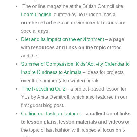
The online magazine at the British Council site,
Learn English
, curated by Jo Budden, has
a
number of articles
on environmental issues and
special days.
Diet and its impact on the environment
– a page
with
resources and links on the topic
of food
and diet
Summer of Compassion: Kids’ Activity Calendar to
Inspire Kindness to Animals
– ideas for projects
over the summer (also winter) break
The Recycling Quiz
– a project-based lesson for
YLs by Anita Demitroff, which also featured in our
first guest blog post.
Cutting our fashion footprint
–
a collection of links
to lesson plans, lesson materials and videos
on
the topic of fast fashion with a special focus on t-