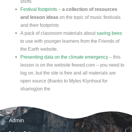
shirts
Festival footprints
–
a collection of resources
and lesson ideas
on the topic of music festivals
and their footprints
A pack of classroom materials about
saving bees
to use with younger learners from the Friends of
the Earth website.
Presenting data on the climate emergency
– this
lesson is on the website freeed.com – you need to
log on, but the site is free and all materials are
open source (thanks to Myles Klynhout for
sharing)on the
Admin