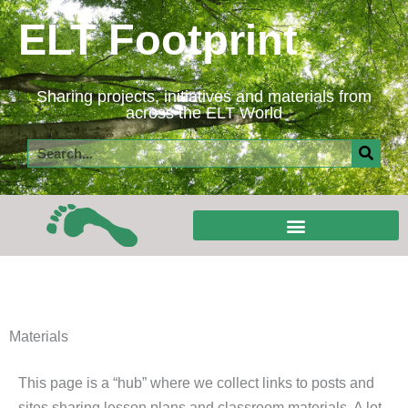
Skip
ELT Footprint
to
content
Sharing projects, initiatives and materials from
across the ELT World
Search
Materials
This page is a “hub” where we collect links to posts and
sites sharing lesson plans and classroom materials. A lot