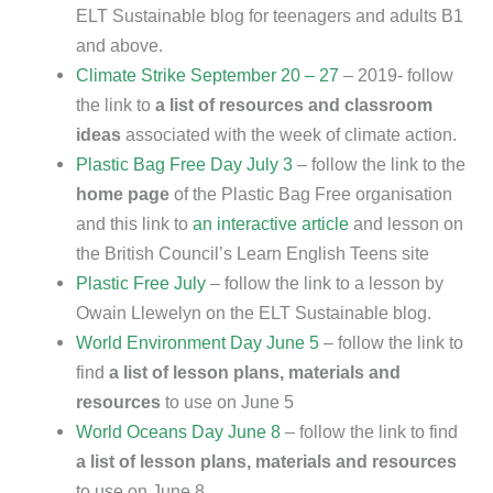
ELT Sustainable blog for teenagers and adults B1
and above.
Climate Strike September 20 – 27
– 2019- follow
the link to
a list of resources and classroom
ideas
associated with the week of climate action.
Plastic Bag Free Day July 3
– follow the link to the
home page
of the Plastic Bag Free organisation
and this link to
an interactive article
and lesson on
the British Council’s Learn English Teens site
Plastic Free July
– follow the link to a lesson by
Owain Llewelyn on the ELT Sustainable blog.
World Environment Day June 5
– follow the link to
find
a list of lesson plans, materials and
resources
to use on June 5
World Oceans Day June 8
– follow the link to find
a list of lesson plans, materials and resources
to use on June 8