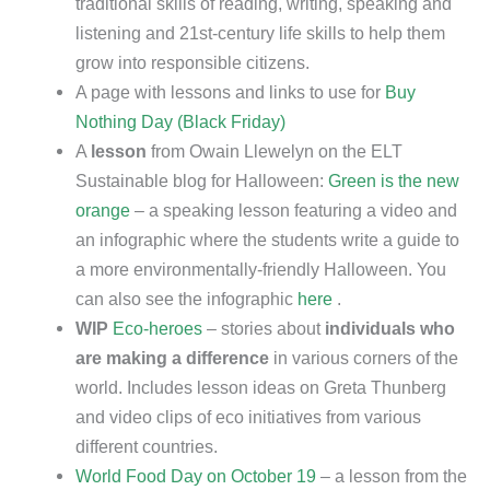
traditional skills of reading, writing, speaking and
listening and 21st-century life skills to help them
grow into responsible citizens.
A page with lessons and links to use for
Buy
Nothing Day (Black Friday)
A
lesson
from Owain Llewelyn on the ELT
Sustainable blog for Halloween:
Green is the new
orange
– a speaking lesson featuring a video and
an infographic where the students write a guide to
a more environmentally-friendly Halloween. You
can also see the infographic
here
.
WIP
Eco-heroes
– stories about
individuals who
are making a difference
in various corners of the
world. Includes lesson ideas on Greta Thunberg
and video clips of eco initiatives from various
different countries.
World Food Day on October 19
– a lesson from the