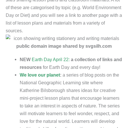
of these are categorised by topic (e.g. World Environment
Day or Diet) and you will see a link to another page with a
list of lesson plans and materials from a variety of
sources.
public domain image shared by svgsilh.com
NEW
Earth Day April 22:
a collection of links and
resources
for Earth Day and every day!
We love our planet
:
a series of blog posts on the
National Geographic Learning site where
Katherine Bilsborough shares ideas for creative
mini-project lesson plans that encourage learners
to take an interest in aspects of nature. The series
will motivate learners to feel wonder, respect, and
love for the natural world. Learners will develop