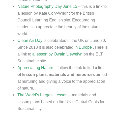
Nature Photography Day June 15
– this is a link to
a lesson by Kate Cory-Wright for the British
Council Learning English site. Encouraging
students to appreciate the beauty of the natural
world.
Clean Air Day
is celebrated in the UK on June 20.
Since 2018 it is also celebrated
in Europe
. Here is
a link to
a lesson by Owain Llewelyn
on the ELT
Sustainable site.
Appreciating Nature
– follow the link to find
a list
of lesson plans, materials and resources
aimed
at nurturing and giving a voice to the appreciation
of nature.
The World’s Largest Lesson
– materials and
lesson plans based on the UN’s Global Goals for
Sustainability.