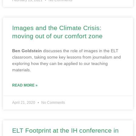
February 19, 2021
No Comments
Images and the Climate Crisis:
moving out of our comfort zone
Ben Goldstein
discusses the role of images in the ELT
classroom, taking some key lessons from journalism and
exploring how they can be applied to our teaching
materials.
READ MORE »
April 21, 2020
No Comments
ELT Footprint at the IH conference in