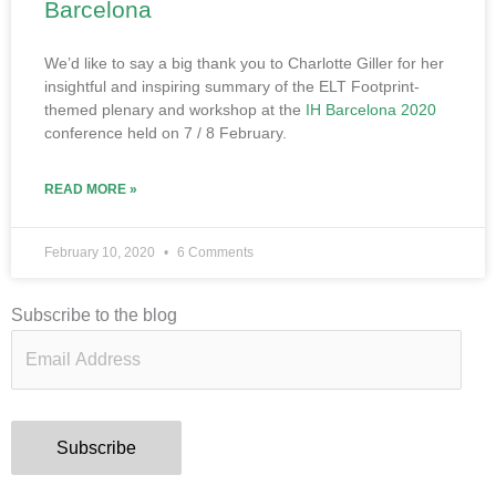
Barcelona
We’d like to say a big thank you to Charlotte Giller for her
insightful and inspiring summary of the ELT Footprint-
themed plenary and workshop at the
IH Barcelona 2020
conference held on 7 / 8 February.
READ MORE »
February 10, 2020
6 Comments
Email
Subscribe to the blog
Address
Subscribe