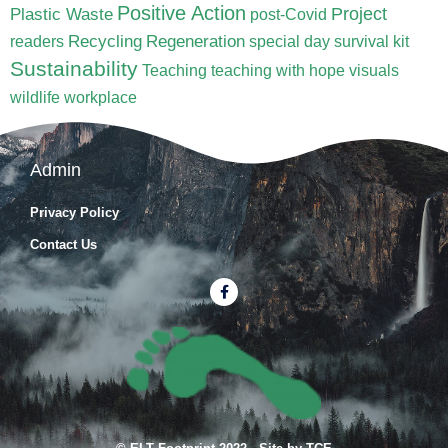
Positive Action
Project
Plastic Waste
post-Covid
Recycling
Regeneration
readers
special day
survival kit
Sustainability
Teaching
teaching with hope
visuals
wildlife
workplace
Admin
Privacy Policy
Contact Us
F
a
c
e
b
o
o
k
-
f