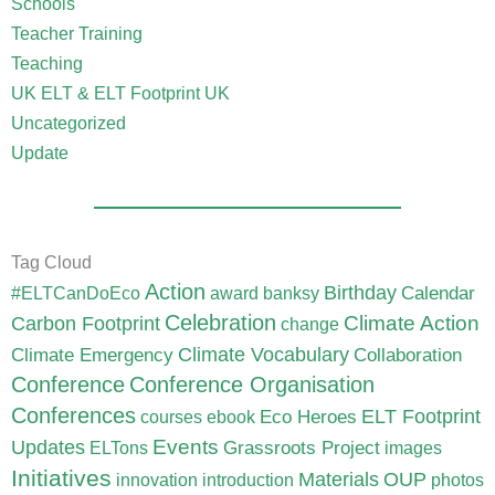
Schools
Teacher Training
Teaching
UK ELT & ELT Footprint UK
Uncategorized
Update
Tag Cloud
Action
Birthday
Calendar
#ELTCanDoEco
award
banksy
Celebration
Carbon Footprint
Climate Action
change
Climate Vocabulary
Climate Emergency
Collaboration
Conference
Conference Organisation
Conferences
ELT Footprint
Eco Heroes
courses
ebook
Updates
Events
Grassroots Project
ELTons
images
Initiatives
Materials
OUP
innovation
introduction
photos