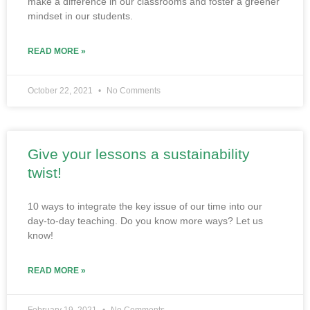
make a difference in our classrooms and foster a greener
mindset in our students.
READ MORE »
October 22, 2021
No Comments
Give your lessons a sustainability
twist!
10 ways to integrate the key issue of our time into our
day-to-day teaching. Do you know more ways? Let us
know!
READ MORE »