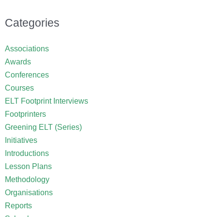
Categories
Associations
Awards
Conferences
Courses
ELT Footprint Interviews
Footprinters
Greening ELT (Series)
Initiatives
Introductions
Lesson Plans
Methodology
Organisations
Reports