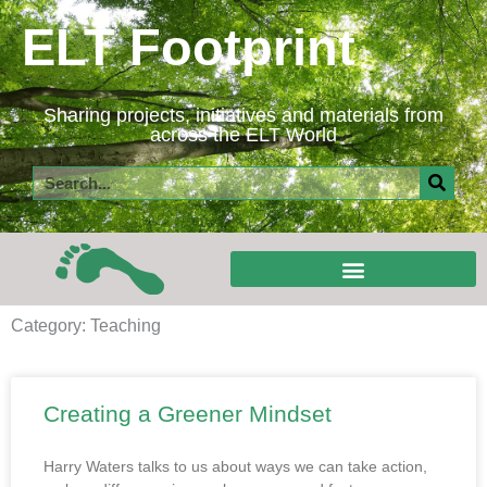
Skip
ELT Footprint
to
content
Sharing projects, initiatives and materials from
across the ELT World
Search
Category: Teaching
Creating a Greener Mindset
Harry Waters talks to us about ways we can take action,