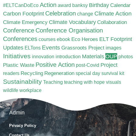
Action
Birthday
Calendar
#ELTCanDoEco
award
banksy
Celebration
Carbon Footprint
Climate Action
change
Climate Vocabulary
Climate Emergency
Collaboration
Conference
Conference Organisation
Conferences
ELT Footprint
Eco Heroes
courses
ebook
Updates
Events
Grassroots Project
ELTons
images
Initiatives
Materials
OUP
innovation
introduction
photos
Positive Action
Project
Plastic Waste
post-Covid
Recycling
Regeneration
readers
special day
survival kit
Sustainability
Teaching
teaching with hope
visuals
wildlife
workplace
Admin
Privacy Policy
Contact Us