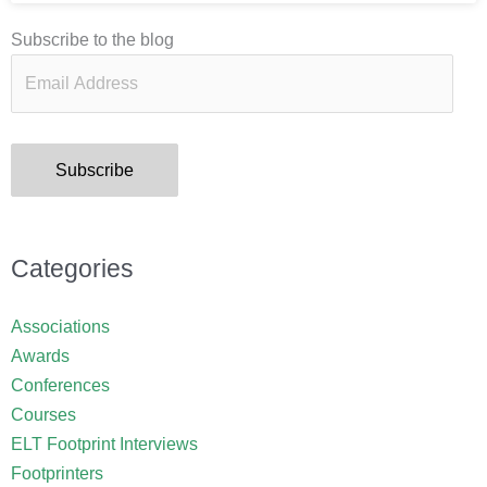
Email
Subscribe to the blog
Address
Subscribe
Categories
Associations
Awards
Conferences
Courses
ELT Footprint Interviews
Footprinters