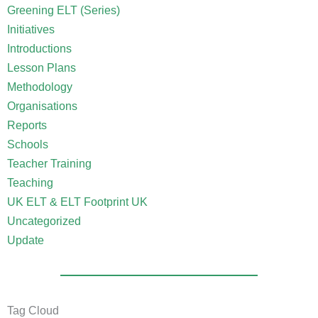
Greening ELT (Series)
Initiatives
Introductions
Lesson Plans
Methodology
Organisations
Reports
Schools
Teacher Training
Teaching
UK ELT & ELT Footprint UK
Uncategorized
Update
Tag Cloud