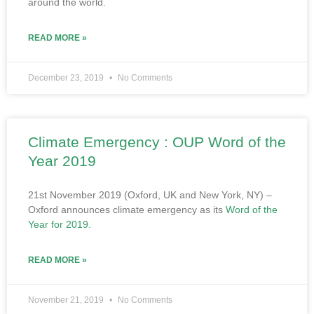
around the world.
READ MORE »
December 23, 2019
No Comments
Climate Emergency : OUP Word of the
Year 2019
21st November 2019 (Oxford, UK and New York, NY) –
Oxford announces climate emergency as its
Word of the
Year for 2019.
READ MORE »
November 21, 2019
No Comments