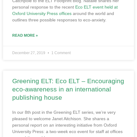
Catchpole to the ELT Footprint blog. Natalie shares her
personal response to the recent
Eco ELT event held at
Oxford University Press offices
around the world and
outlines three possible responses to eco-anxiety.
READ MORE »
December 27, 2019
1 Comment
Greening ELT: Eco ELT – Encouraging
eco-awareness in an international
publishing house
In our 8th post in the Greening ELT series, we’re very
pleased to welcome Janet Aitchison. She shares a
personal report on an interesting initiative from Oxford
University Press: a two-week eco event for staff at offices