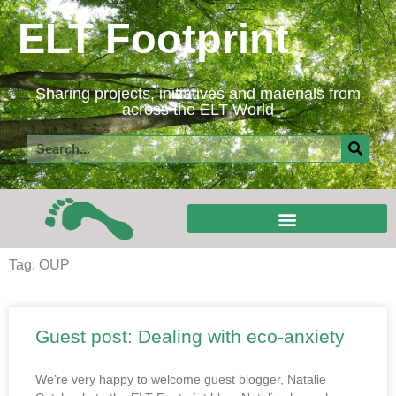
Skip
ELT Footprint
to
content
Sharing projects, initiatives and materials from
across the ELT World
Search
Tag: OUP
Guest post: Dealing with eco-anxiety
We’re very happy to welcome guest blogger, Natalie