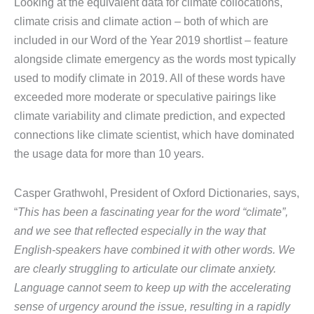
Looking at the equivalent data for climate collocations,
climate crisis and climate action – both of which are
included in our Word of the Year 2019 shortlist – feature
alongside climate emergency as the words most typically
used to modify climate in 2019. All of these words have
exceeded more moderate or speculative pairings like
climate variability and climate prediction, and expected
connections like climate scientist, which have dominated
the usage data for more than 10 years.
Casper Grathwohl, President of Oxford Dictionaries, says,
“
This has been a fascinating year for the word “climate”,
and we see that reflected especially in the way that
English-speakers have combined it with other words. We
are clearly struggling to articulate our climate anxiety.
Language cannot seem to keep up with the accelerating
sense of urgency around the issue, resulting in a rapidly