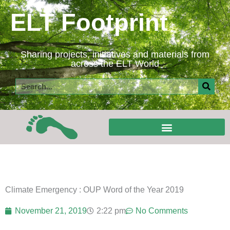
Skip
ELT Footprint
to
content
Sharing projects, initiatives and materials from
across the ELT World
Search
Climate Emergency : OUP Word of the Year 2019
November 21, 2019
2:22 pm
No Comments