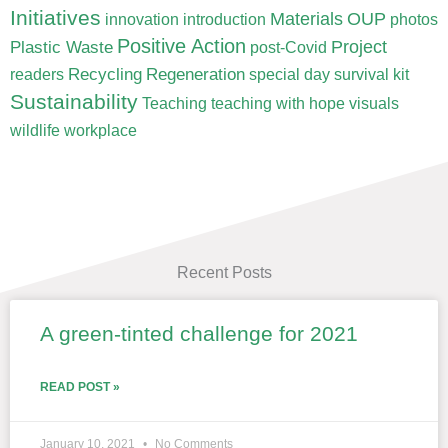
Initiatives
Materials
OUP
innovation
introduction
photos
Positive Action
Project
Plastic Waste
post-Covid
Recycling
Regeneration
readers
special day
survival kit
Sustainability
Teaching
teaching with hope
visuals
wildlife
workplace
Recent Posts
A green-tinted challenge for 2021
Page
Page
Page
Page
Page
READ POST »
January 10, 2021
No Comments