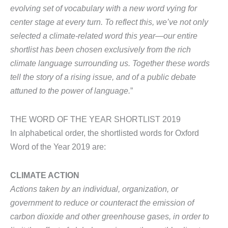
evolving set of vocabulary with a new word vying for
center stage at every turn. To reflect this, we’ve not only
selected a climate-related word this year—our entire
shortlist has been chosen exclusively from the rich
climate language surrounding us. Together these words
tell the story of a rising issue, and of a public debate
attuned to the power of language.
”
THE WORD OF THE YEAR SHORTLIST 2019
In alphabetical order, the shortlisted words for Oxford
Word of the Year 2019 are:
CLIMATE ACTION
Actions taken by an individual, organization, or
government to reduce or counteract the emission of
carbon dioxide and other greenhouse gases, in order to