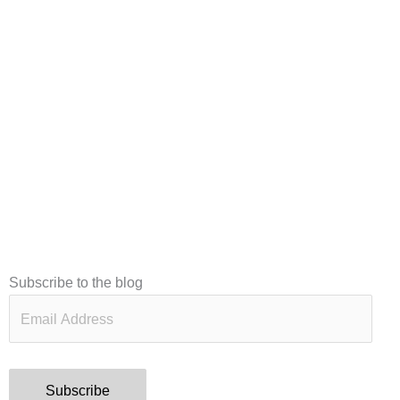
Email
Subscribe to the blog
Address
Subscribe