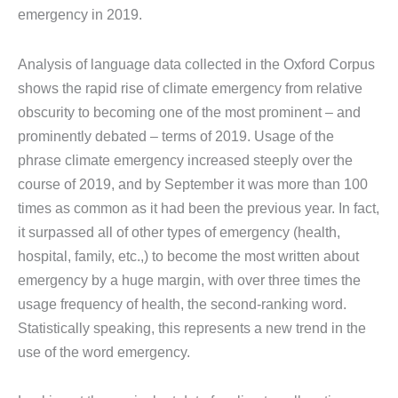
emergency in 2019.
Analysis of language data collected in the Oxford Corpus
shows the rapid rise of climate emergency from relative
obscurity to becoming one of the most prominent – and
prominently debated – terms of 2019. Usage of the
phrase climate emergency increased steeply over the
course of 2019, and by September it was more than 100
times as common as it had been the previous year. In fact,
it surpassed all of other types of emergency (health,
hospital, family, etc.,) to become the most written about
emergency by a huge margin, with over three times the
usage frequency of health, the second-ranking word.
Statistically speaking, this represents a new trend in the
use of the word emergency.