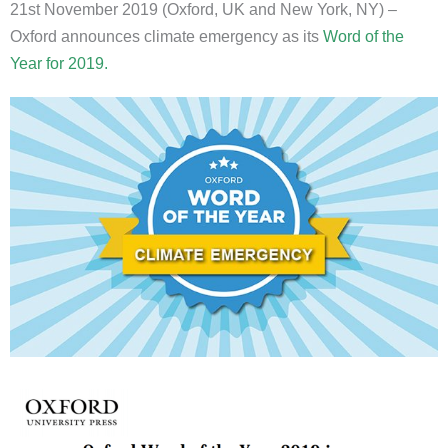
21st November 2019 (Oxford, UK and New York, NY) –
Oxford announces climate emergency as its
Word of the
Year for 2019.