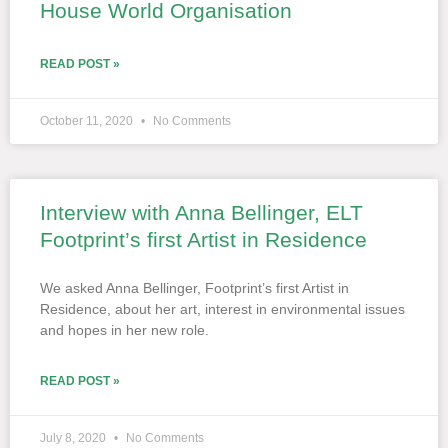
House World Organisation
READ POST »
October 11, 2020
No Comments
Interview with Anna Bellinger, ELT
Footprint’s first Artist in Residence
We asked Anna Bellinger, Footprint’s first Artist in
Residence, about her art, interest in environmental issues
and hopes in her new role.
READ POST »
July 8, 2020
No Comments