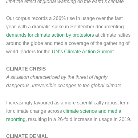
limit the effect of global warming on the earth’s climate
Our corpus records a 266% rise in usage over the last
year, with a dramatic spike in September documenting
demands for climate action by protestors
at climate rallies
around the globe and media coverage of the gathering of
world leaders for the
UN’s Climate Action Summit
.
CLIMATE CRISIS
A situation characterized by the threat of highly
dangerous, irreversible changes to the global climate
Increasingly favoured as a more scientifically robust term
for climate change across
climate science and media
reporting
, resulting in a 26-fold increase in usage in 2019.
CLIMATE DENIAL