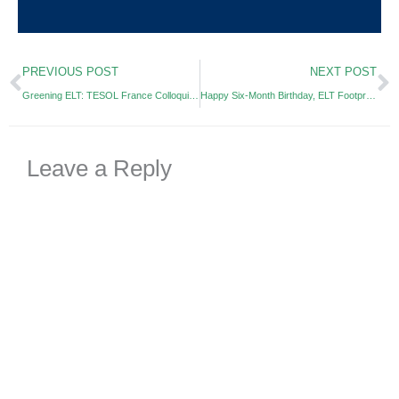
Prev
N
PREVIOUS POST
NEXT POST
Greening ELT: TESOL France Colloquium 2019
Happy Six-Month Birthday, ELT Footprint!
Leave a Reply