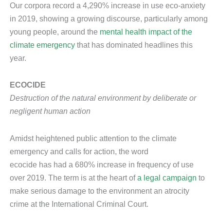
Our corpora record a 4,290% increase in use eco-anxiety
in 2019, showing a growing discourse, particularly among
young people, around the
mental health impact of the
climate emergency
that has dominated headlines this
year.
ECOCIDE
Destruction of the natural environment by deliberate or
negligent human action
Amidst heightened public attention to the climate
emergency and calls for action, the word
ecocide has had a 680% increase in frequency of use
over 2019. The term is at the heart of
a legal campaign
to
make serious damage to the environment an atrocity
crime at the International Criminal Court.