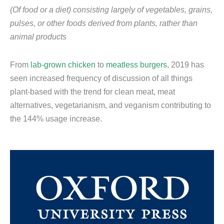
(Of food or a diet) consisting largely of vegetables, grains,
pulses, or other foods derived from plants, rather than
animal products
From
lab-grown chicken
to
meatless burgers
, 2019 has
seen increased frequency of discussion of all things
plant-based with the trend for clean meat, meat
alternatives, vegetarianism, and veganism contributing to
the 144% usage increase.