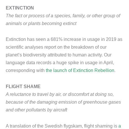
EXTINCTION
The fact or process of a species, family, or other group of
animals or plants becoming extinct
Extinction has seen a 681% increase in usage in 2019 as
scientific analyses report on the breakdown of our
planet’s biodiversity attributed to human activity. Our
language data records a huge spike in usage in April,
corresponding with
the launch of Extinction Rebellion
.
FLIGHT SHAME
A reluctance to travel by air, or discomfort at doing so,
because of the damaging emission of greenhouse gases
and other pollutants by aircraft
A translation of the Swedish flygskam, flight shaming is
a