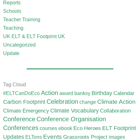
Reports
Schools
Teacher Training
Teaching
UK ELT & ELT Footprint UK
Uncategorized
Update
Tag Cloud
Action
Birthday
Calendar
#ELTCanDoEco
award
banksy
Celebration
Carbon Footprint
Climate Action
change
Climate Vocabulary
Climate Emergency
Collaboration
Conference
Conference Organisation
Conferences
ELT Footprint
Eco Heroes
courses
ebook
Updates
Events
Grassroots Project
ELTons
images