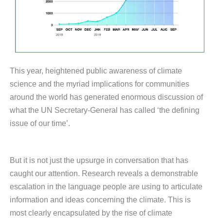
This year, heightened public awareness of climate
science and the myriad implications for communities
around the world has generated enormous discussion of
what the UN Secretary-General has called ‘the defining
issue of our time’.
But it is not just the upsurge in conversation that has
caught our attention. Research reveals a demonstrable
escalation in the language people are using to articulate
information and ideas concerning the climate. This is
most clearly encapsulated by the rise of climate