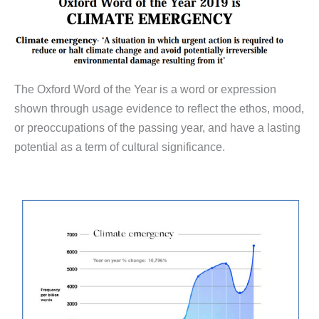
The Oxford Word of the Year is a word or expression
shown through usage evidence to reflect the ethos, mood,
or preoccupations of the passing year, and have a lasting
potential as a term of cultural significance.