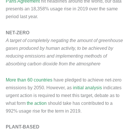
Paris Agreement
hit headlines around the world, our data
presents an 18,358% usage rise in 2019 over the same
period last year.
NET-ZERO
A target of completely negating the amount of greenhouse
gases produced by human activity, to be achieved by
reducing emissions and implementing methods of
absorbing carbon dioxide from the atmosphere
More than 60 countries
have pledged to achieve net-zero
emissions by 2050. However, as
initial analysis
indicates
urgent action is required to meet this target, debate as to
what form
the action
should take has contributed to a
992% usage rise for the term in 2019.
PLANT-BASED