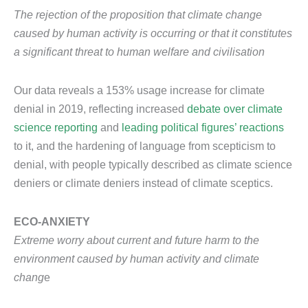
The rejection of the proposition that climate change
caused by human activity is occurring or that it constitutes
a significant threat to human welfare and civilisation
Our data reveals a 153% usage increase for climate
denial in 2019, reflecting increased
debate over climate
science reporting
and
leading political figures’ reactions
to it, and the hardening of language from scepticism to
denial, with people typically described as climate science
deniers or climate deniers instead of climate sceptics.
ECO-ANXIETY
Extreme worry about current and future harm to the
environment caused by human activity and climate
chang
e