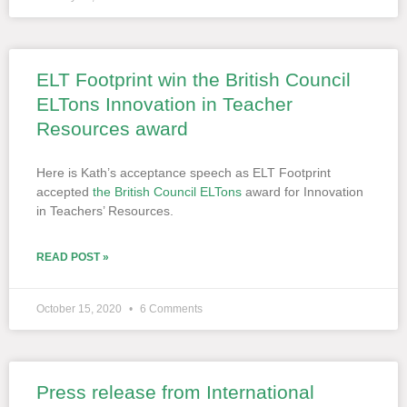
ELT Footprint win the British Council
ELTons Innovation in Teacher
Resources award
Here is Kath’s acceptance speech as ELT Footprint
accepted
the British Council ELTons
award for Innovation
in Teachers’ Resources.
READ POST »
October 15, 2020
6 Comments
Press release from International