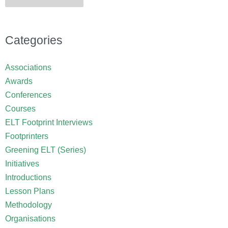
Categories
Associations
Awards
Conferences
Courses
ELT Footprint Interviews
Footprinters
Greening ELT (Series)
Initiatives
Introductions
Lesson Plans
Methodology
Organisations