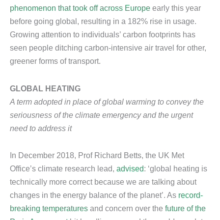
phenomenon that took off across Europe
early this year
before going global, resulting in a 182% rise in usage.
Growing attention to individuals’ carbon footprints has
seen people ditching carbon-intensive air travel for other,
greener forms of transport.
GLOBAL HEATING
A term adopted in place of global warming to convey the
seriousness of the climate emergency and the urgent
need to address it
In December 2018, Prof Richard Betts, the UK Met
Office’s climate research lead,
advised
: ‘global heating is
technically more correct because we are talking about
changes in the energy balance of the planet’. As
record-
breaking temperatures
and concern over the
future of the