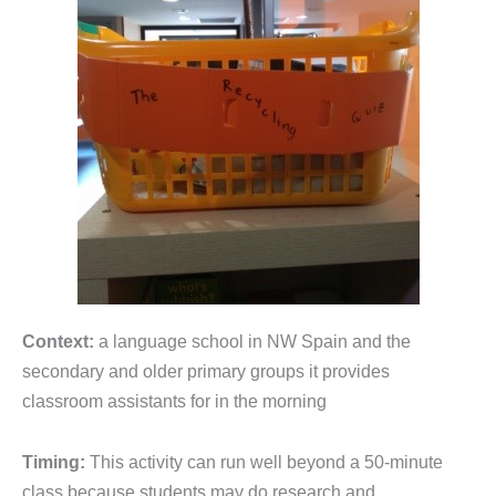
Context:
a language school in NW Spain and the
secondary and older primary groups it provides
classroom assistants for in the morning
Timing:
This activity can run well beyond a 50-minute
class because students may do research and