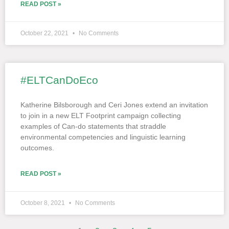
READ POST »
October 22, 2021
No Comments
#ELTCanDoEco
Katherine Bilsborough and Ceri Jones extend an invitation
to join in a new ELT Footprint campaign collecting
examples of Can-do statements that straddle
environmental competencies and linguistic learning
outcomes.
READ POST »
October 8, 2021
No Comments