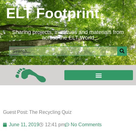
Skip
ELT Footprint
to
content
Sharing projects, initiatives and materials from
across the ELT World
Search
Guest Post: The Recycling Quiz
June 11, 2019
12:41 pm
No Comments