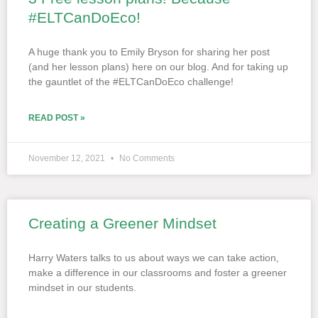
#ELTCanDoEco!
A huge thank you to Emily Bryson for sharing her post
(and her lesson plans) here on our blog. And for taking up
the gauntlet of the #ELTCanDoEco challenge!
READ POST »
November 12, 2021
No Comments
Creating a Greener Mindset
Harry Waters talks to us about ways we can take action,
make a difference in our classrooms and foster a greener
mindset in our students.