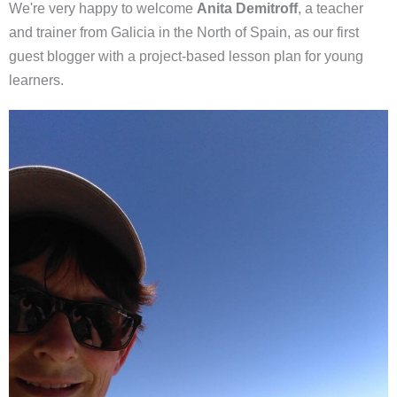
We're very happy to welcome
Anita Demitroff
, a teacher
and trainer from Galicia in the North of Spain, as our first
guest blogger with a project-based lesson plan for young
learners.