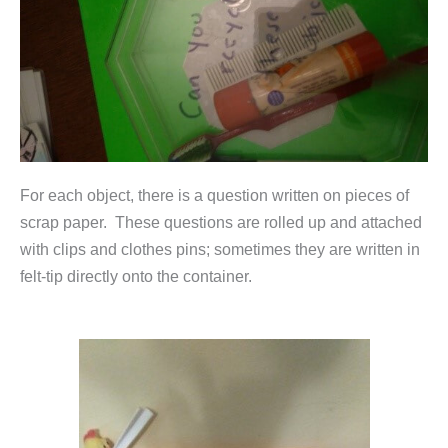
For each object, there is a question written on pieces of
scrap paper. These questions are rolled up and attached
with clips and clothes pins; sometimes they are written in
felt-tip directly onto the container.