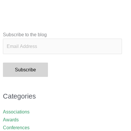
Email
Subscribe to the blog
Address
Subscribe
Categories
Associations
Awards
Conferences