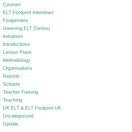
Courses
ELT Footprint Interviews
Footprinters
Greening ELT (Series)
Initiatives
Introductions
Lesson Plans
Methodology
Organisations
Reports
Schools
Teacher Training
Teaching
UK ELT & ELT Footprint UK
Uncategorized
Update