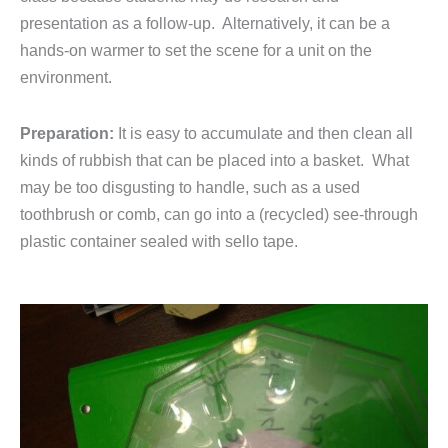
presentation as a follow-up. Alternatively, it can be a
hands-on warmer to set the scene for a unit on the
environment.
Preparation:
It is easy to accumulate and then clean all
kinds of rubbish that can be placed into a basket. What
may be too disgusting to handle, such as a used
toothbrush or comb, can go into a (recycled) see-through
plastic container sealed with sello tape.