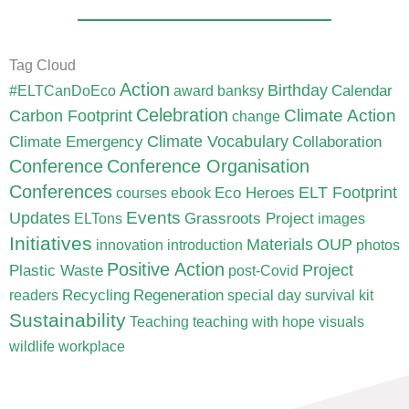
Tag Cloud
Action
Birthday
Calendar
#ELTCanDoEco
award
banksy
Celebration
Carbon Footprint
Climate Action
change
Climate Vocabulary
Climate Emergency
Collaboration
Conference
Conference Organisation
Conferences
ELT Footprint
Eco Heroes
courses
ebook
Updates
Events
Grassroots Project
ELTons
images
Initiatives
Materials
OUP
innovation
introduction
photos
Positive Action
Project
Plastic Waste
post-Covid
Recycling
Regeneration
readers
special day
survival kit
Sustainability
Teaching
teaching with hope
visuals
wildlife
workplace