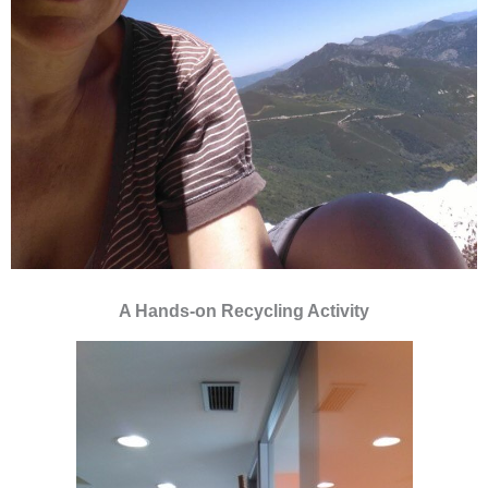
A Hands-on Recycling Activity