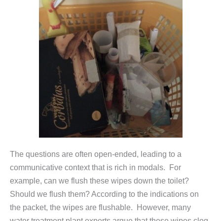
The questions are often open-ended, leading to a
communicative context that is rich in modals. For
example, can we flush these wipes down the toilet?
Should we flush them? According to the indications on
the packet, the wipes are flushable. However, many
water treatment plant experts argue that these wipes clog