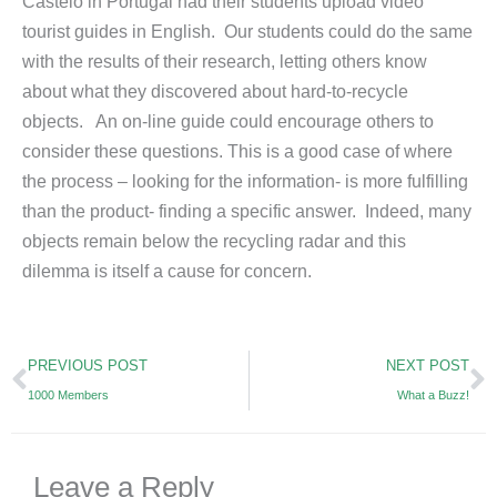
Castelo in Portugal had their students upload video
tourist guides in English. Our students could do the same
with the results of their research, letting others know
about what they discovered about hard-to-recycle
objects. An on-line guide could encourage others to
consider these questions. This is a good case of where
the process – looking for the information- is more fulfilling
than the product- finding a specific answer. Indeed, many
objects remain below the recycling radar and this
dilemma is itself a cause for concern.
Prev
N
PREVIOUS POST
NEXT POST
1000 Members
What a Buzz!
Leave a Reply