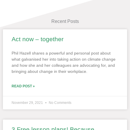
Recent Posts
Act now – together
Page
Page
Page
Page
Page
Phil Hazell shares a powerful and personal post about
what galvanised her into taking action on climate change
and how she and her colleagues are advocating for, and
bringing about change in their workplace.
READ POST »
November 29, 2021
No Comments
3 Free lesson plans! Because