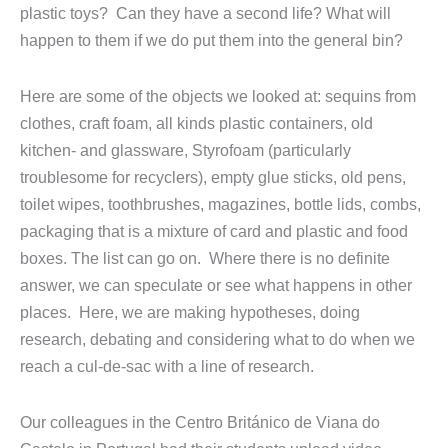
plastic toys? Can they have a second life? What will
happen to them if we do put them into the general bin?
Here are some of the objects we looked at: sequins from
clothes, craft foam, all kinds plastic containers, old
kitchen- and glassware, Styrofoam (particularly
troublesome for recyclers), empty glue sticks, old pens,
toilet wipes, toothbrushes, magazines, bottle lids, combs,
packaging that is a mixture of card and plastic and food
boxes. The list can go on. Where there is no definite
answer, we can speculate or see what happens in other
places. Here, we are making hypotheses, doing
research, debating and considering what to do when we
reach a cul-de-sac with a line of research.
Our colleagues in the Centro Británico de Viana do