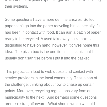
their systems.
Some questions have a more definite answer. Soiled
paper can’t go into the paper recycling bin, especially if it
has been in contact with food. It can ruin a batch of paper
ready to be recycled. A used takeaway pizza box is
disgusting to have on hand; however, it drives home this
idea. The pizza box is the one item in this quiz that I
usually don’t sanitise before I put it into the basket.
This project can lead to web quests and contact with
service providers in the local community. That is part of
the challenge: thinking about how to chase up certain
points. Moreover, recycling regulations vary from one
municipality to the next. And perhaps some questions
aren’t so straightforward. What should we do with old