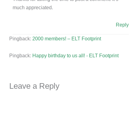
much appreciated.
Reply
Pingback:
2000 members! – ELT Footprint
Pingback:
Happy birthday to us all! - ELT Footprint
Leave a Reply