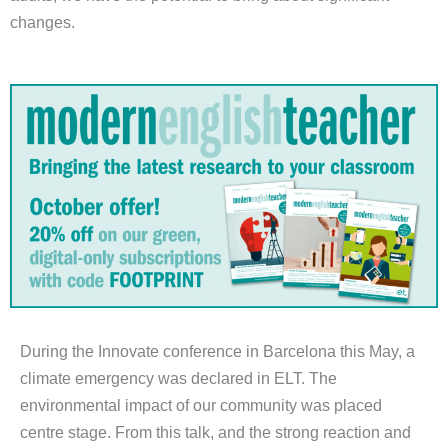
changes.
During the Innovate conference in Barcelona this May, a
climate emergency was declared in ELT. The
environmental impact of our community was placed
centre stage. From this talk, and the strong reaction and