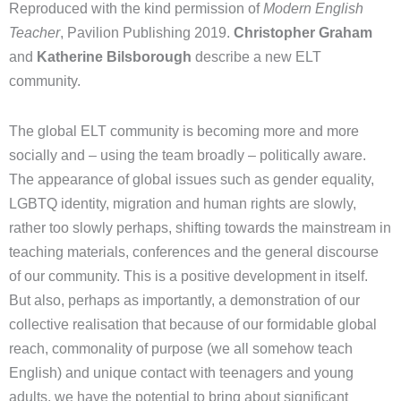
Reproduced with the kind permission of
Modern English
Teacher
, Pavilion Publishing 2019.
Christopher Graham
and
Katherine Bilsborough
describe a new ELT
community.
The global ELT community is becoming more and more
socially and – using the team broadly – politically aware.
The appearance of global issues such as gender equality,
LGBTQ identity, migration and human rights are slowly,
rather too slowly perhaps, shifting towards the mainstream in
teaching materials, conferences and the general discourse
of our community. This is a positive development in itself.
But also, perhaps as importantly, a demonstration of our
collective realisation that because of our formidable global
reach, commonality of purpose (we all somehow teach
English) and unique contact with teenagers and young
adults, we have the potential to bring about significant