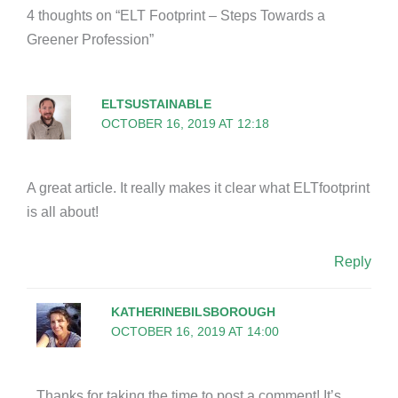
4 thoughts on “ELT Footprint – Steps Towards a
Greener Profession”
ELTSUSTAINABLE
OCTOBER 16, 2019 AT 12:18
A great article. It really makes it clear what ELTfootprint
is all about!
Reply
KATHERINEBILSBOROUGH
OCTOBER 16, 2019 AT 14:00
Thanks for taking the time to post a comment! It’s