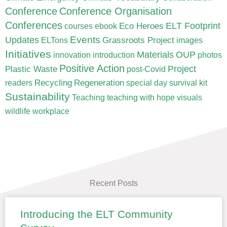
Conference
Conference Organisation
Conferences
ELT Footprint
Eco Heroes
courses
ebook
Updates
Events
Grassroots Project
ELTons
images
Initiatives
Materials
OUP
innovation
introduction
photos
Positive Action
Project
Plastic Waste
post-Covid
Recycling
Regeneration
readers
special day
survival kit
Sustainability
Teaching
teaching with hope
visuals
wildlife
workplace
Recent Posts
Introducing the ELT Community
Page
Page
Page
Page
Page