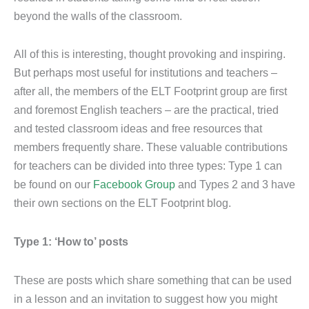
beyond the walls of the classroom.
All of this is interesting, thought provoking and inspiring.
But perhaps most useful for institutions and teachers –
after all, the members of the ELT Footprint group are first
and foremost English teachers – are the practical, tried
and tested classroom ideas and free resources that
members frequently share. These valuable contributions
for teachers can be divided into three types: Type 1 can
be found on our
Facebook Group
and Types 2 and 3 have
their own sections on the ELT Footprint blog.
Type 1: ‘How to’ posts
These are posts which share something that can be used
in a lesson and an invitation to suggest how you might