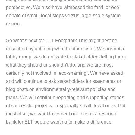
perspective. We also have witnessed the familiar eco-
debate of small, local steps versus large-scale system
reform.
So what’s next for ELT Footprint? This might best be
described by outlining what Footprint isn’t. We are not a
lobby group, we do not write to stakeholders telling them
what they should or shouldn’t do, and we are most
certainly not involved in ‘eco-shaming’. We have asked,
and will continue to ask stakeholders for statements or
blog posts on environmentally-relevant policies and
plans. We will continue reporting and supporting stories
of successful projects – especially small, local ones. But
most of all, we want to cement our role as a resource
bank for ELT people wanting to make a difference.