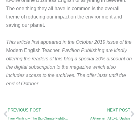
The one thing they all have in common is the overall
theme of reducing our impact on the environment and
saving our planet.
This article first appeared in the October 2019 issue of the
Modern English Teacher
. Pavilion Publishing are kindly
offering the readers of this blog a special 20% discount on
the digital subscription to the magazine which also
includes access to the archives. The offer lasts until the
end of October.
Prev
N
PREVIOUS POST
NEXT POST
Tree Planting – The Big Climate Fightback
A Greener IATEFL: Update