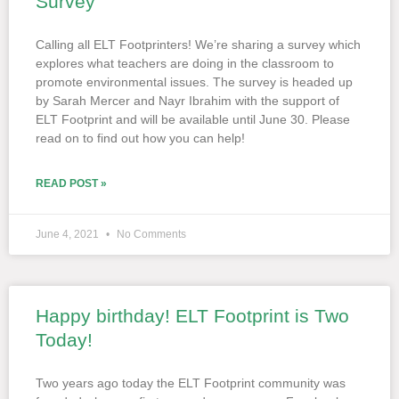
Survey
Calling all ELT Footprinters! We’re sharing a survey which
explores what teachers are doing in the classroom to
promote environmental issues. The survey is headed up
by Sarah Mercer and Nayr Ibrahim with the support of
ELT Footprint and will be available until June 30. Please
read on to find out how you can help!
READ POST »
June 4, 2021
No Comments
Happy birthday! ELT Footprint is Two
Today!
Two years ago today the ELT Footprint community was