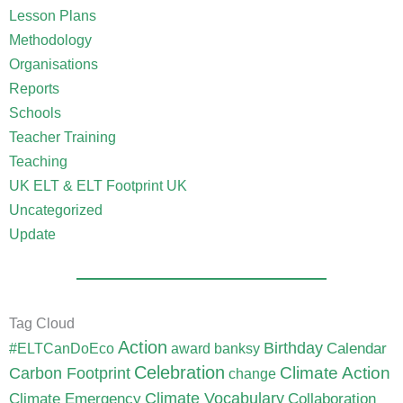
Lesson Plans
Methodology
Organisations
Reports
Schools
Teacher Training
Teaching
UK ELT & ELT Footprint UK
Uncategorized
Update
Tag Cloud
Action
Birthday
Calendar
#ELTCanDoEco
award
banksy
Celebration
Carbon Footprint
Climate Action
change
Climate Vocabulary
Climate Emergency
Collaboration