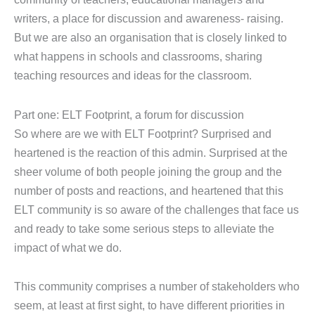
writers, a place for discussion and awareness- raising.
But we are also an organisation that is closely linked to
what happens in schools and classrooms, sharing
teaching resources and ideas for the classroom.
Part one: ELT Footprint, a forum for discussion
So where are we with ELT Footprint? Surprised and
heartened is the reaction of this admin. Surprised at the
sheer volume of both people joining the group and the
number of posts and reactions, and heartened that this
ELT community is so aware of the challenges that face us
and ready to take some serious steps to alleviate the
impact of what we do.
This community comprises a number of stakeholders who
seem, at least at first sight, to have different priorities in