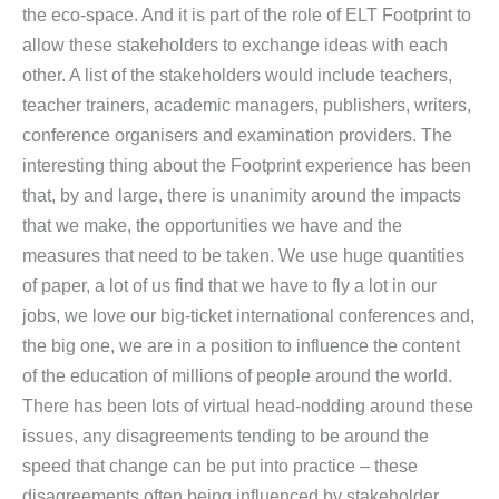
the eco-space. And it is part of the role of ELT Footprint to
allow these stakeholders to exchange ideas with each
other. A list of the stakeholders would include teachers,
teacher trainers, academic managers, publishers, writers,
conference organisers and examination providers. The
interesting thing about the Footprint experience has been
that, by and large, there is unanimity around the impacts
that we make, the opportunities we have and the
measures that need to be taken. We use huge quantities
of paper, a lot of us find that we have to fly a lot in our
jobs, we love our big-ticket international conferences and,
the big one, we are in a position to influence the content
of the education of millions of people around the world.
There has been lots of virtual head-nodding around these
issues, any disagreements tending to be around the
speed that change can be put into practice – these
disagreements often being influenced by stakeholder