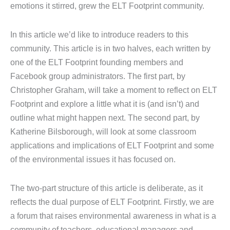
emotions it stirred, grew the ELT Footprint community.
In this article we’d like to introduce readers to this
community. This article is in two halves, each written by
one of the ELT Footprint founding members and
Facebook group administrators. The first part, by
Christopher Graham, will take a moment to reflect on ELT
Footprint and explore a little what it is (and isn’t) and
outline what might happen next. The second part, by
Katherine Bilsborough, will look at some classroom
applications and implications of ELT Footprint and some
of the environmental issues it has focused on.
The two-part structure of this article is deliberate, as it
reflects the dual purpose of ELT Footprint. Firstly, we are
a forum that raises environmental awareness in what is a
community of teachers, educational managers and