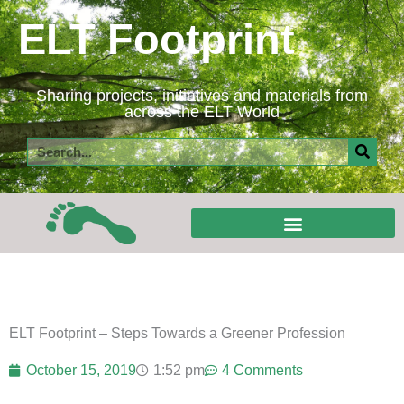
Skip
ELT Footprint
to
content
Sharing projects, initiatives and materials from
across the ELT World
Search
ELT Footprint – Steps Towards a Greener Profession
October 15, 2019
1:52 pm
4 Comments