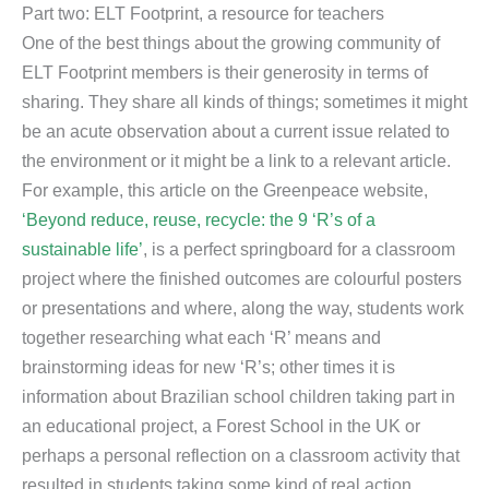
Part two: ELT Footprint, a resource for teachers
One of the best things about the growing community of
ELT Footprint members is their generosity in terms of
sharing. They share all kinds of things; sometimes it might
be an acute observation about a current issue related to
the environment or it might be a link to a relevant article.
For example, this article on the Greenpeace website,
‘Beyond reduce, reuse, recycle: the 9 ‘R’s of a
sustainable life’
, is a perfect springboard for a classroom
project where the finished outcomes are colourful posters
or presentations and where, along the way, students work
together researching what each ‘R’ means and
brainstorming ideas for new ‘R’s; other times it is
information about Brazilian school children taking part in
an educational project, a Forest School in the UK or
perhaps a personal reflection on a classroom activity that
resulted in students taking some kind of real action