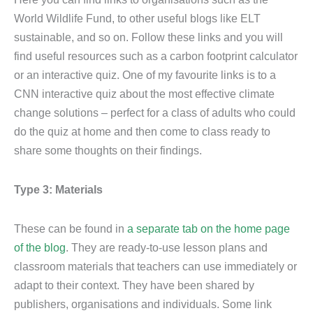
World Wildlife Fund, to other useful blogs like ELT
sustainable, and so on. Follow these links and you will
find useful resources such as a carbon footprint calculator
or an interactive quiz. One of my favourite links is to a
CNN interactive quiz about the most effective climate
change solutions – perfect for a class of adults who could
do the quiz at home and then come to class ready to
share some thoughts on their findings.
Type 3: Materials
These can be found in
a separate tab on the home page
of the blog
. They are ready-to-use lesson plans and
classroom materials that teachers can use immediately or
adapt to their context. They have been shared by
publishers, organisations and individuals. Some link