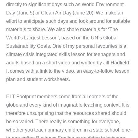
directly to significant days such as World Environment
Day (June 5) or Clean Air Day (June 20). We make an
effort to anticipate such days and look around for suitable
materials to share. We also share materials for ‘The
World’s Largest Lesson’, based on the UN’s Global
Sustainability Goals. One of my personal favourites is a
climate crisis integrated skills lesson for teenagers and
adults based on a short video and written by Jill Hadfield.
It comes with a link to the video, an easy-to-follow lesson
plan and student worksheets.
ELT Footprint members come from all corners of the
globe and every kind of imaginable teaching context. It is
therefore unsurprising that the resources shared should
be so varied. There really is something for everyone,
whether you teach primary children in a state school, one-
to-one online Business English or anything in between.