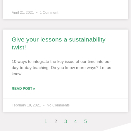
April 21, 2021
1 Comment
Give your lessons a sustainability
twist!
10 ways to integrate the key issue of our time into our
day-to-day teaching. Do you know more ways? Let us
know!
READ POST »
February 19, 2021
No Comments
1
2
3
4
5