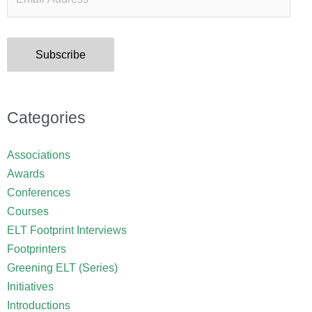
Subscribe
Categories
Associations
Awards
Conferences
Courses
ELT Footprint Interviews
Footprinters
Greening ELT (Series)
Initiatives
Introductions