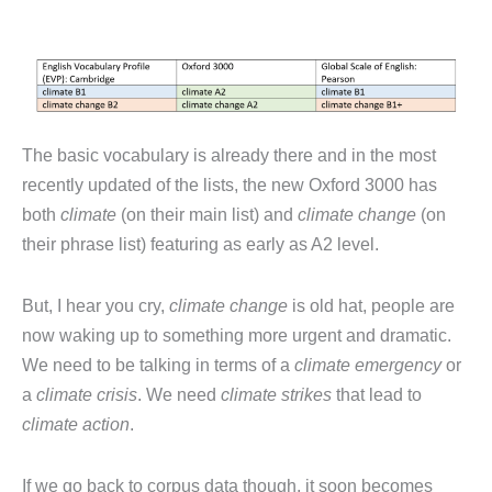
The basic vocabulary is already there and in the most
recently updated of the lists, the new Oxford 3000 has
both
climate
(on their main list) and
climate change
(on
their phrase list) featuring as early as A2 level.
But, I hear you cry,
climate change
is old hat, people are
now waking up to something more urgent and dramatic.
We need to be talking in terms of a
climate emergency
or
a
climate crisis
. We need
climate strikes
that lead to
climate action
.
If we go back to corpus data though, it soon becomes