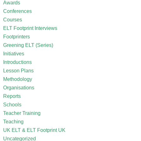
Awards
Conferences
Courses
ELT Footprint Interviews
Footprinters
Greening ELT (Series)
Initiatives
Introductions
Lesson Plans
Methodology
Organisations
Reports
Schools
Teacher Training
Teaching
UK ELT & ELT Footprint UK
Uncategorized