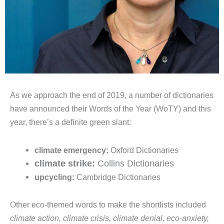
As we approach the end of 2019, a number of dictionaries
have announced their Words of the Year (WoTY) and this
year, there’s a definite green slant:
climate emergency:
Oxford Dictionaries
climate strike:
Collins Dictionaries
upcycling:
Cambridge Dictionaries
Other eco-themed words to make the shortlists included
climate action, climate crisis, climate denial, eco-anxiety,