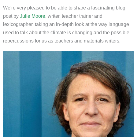
We're very pleased to be able to share a fascinating blog
post by
Julie Moore
, writer, teacher trainer and
lexicographer, taking an in-depth look at the way language
used to talk about the climate is changing and the possible
repercussions for us as teachers and materials writers.