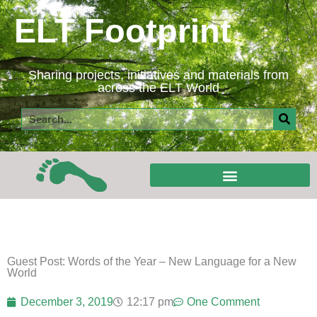
Skip
ELT Footprint
to
content
Sharing projects, initiatives and materials from
across the ELT World
Search
Guest Post: Words of the Year – New Language for a New
World
December 3, 2019
12:17 pm
One Comment