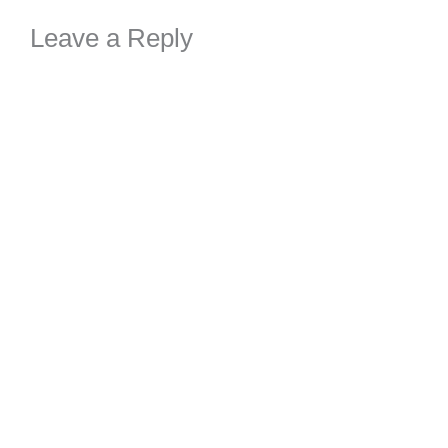
Leave a Reply