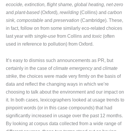
ecocide, extinction, flight shame, global heating, net-zero
and
plant-based
(Oxford),
rewilding
(Collins) and
carbon
sink, compostable
and
preservation
(Cambridge). These,
in fact, follow on from some similarly eco-related choices
last year with
single-use
from Collins and
toxic
(often
used in reference to pollution) from Oxford.
It’s easy to dismiss such announcements as PR, but
certainly in the case of
climate emergency
and
climate
strike
, the choices were made very firmly on the basis of
data and reflect the changing ways in which we’re
choosing to talk about the environment and our impact on
it. In both cases, lexicographers looked at usage trends to
pinpoint words (or in this case compounds) that had
significantly increased in usage over the past 12 months.
By looking at corpus data collected from a wide range of