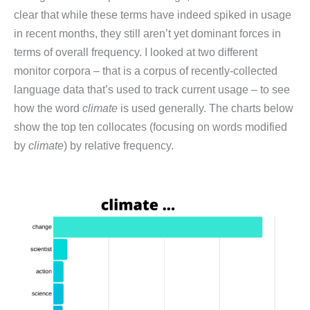
clear that while these terms have indeed spiked in usage
in recent months, they still aren’t yet dominant forces in
terms of overall frequency. I looked at two different
monitor corpora – that is a corpus of recently-collected
language data that’s used to track current usage – to see
how the word
climate
is used generally. The charts below
show the top ten collocates (focusing on words modified
by
climate
) by relative frequency.