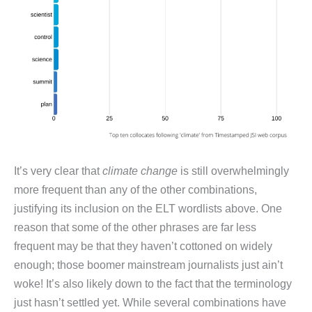
It’s very clear that
climate change
is still overwhelmingly
more frequent than any of the other combinations,
justifying its inclusion on the ELT wordlists above. One
reason that some of the other phrases are far less
frequent may be that they haven’t cottoned on widely
enough; those boomer mainstream journalists just ain’t
woke! It’s also likely down to the fact that the terminology
just hasn’t settled yet. While several combinations have