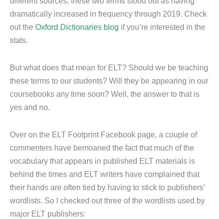
different sources, these two terms stood out as having
dramatically increased in frequency through 2019. Check
out the
Oxford Dictionaries blog
if you’re interested in the
stats
.
But what does that mean for ELT? Should we be teaching
these terms to our students? Will they be appearing in our
coursebooks any time soon? Well, the answer to that is
yes and no.
Over on the ELT Footprint Facebook page, a couple of
commenters have bemoaned the fact that much of the
vocabulary that appears in published ELT materials is
behind the times and ELT writers have complained that
their hands are often tied by having to stick to publishers’
wordlists. So I checked out three of the wordlists used by
major ELT publishers: