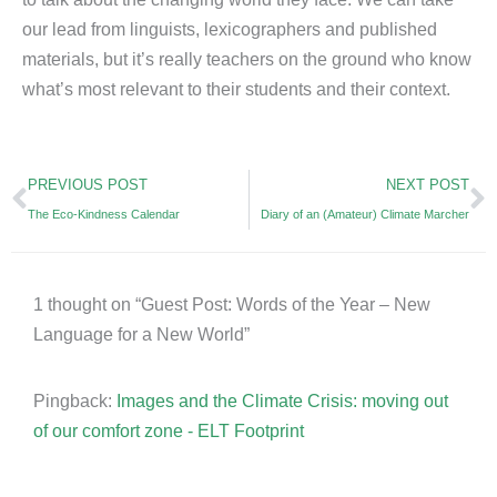
our lead from linguists, lexicographers and published
materials, but it’s really teachers on the ground who know
what’s most relevant to their students and their context.
Prev
N
PREVIOUS POST
NEXT POST
The Eco-Kindness Calendar
Diary of an (Amateur) Climate Marcher
1 thought on “Guest Post: Words of the Year – New
Language for a New World”
Pingback:
Images and the Climate Crisis: moving out
of our comfort zone - ELT Footprint