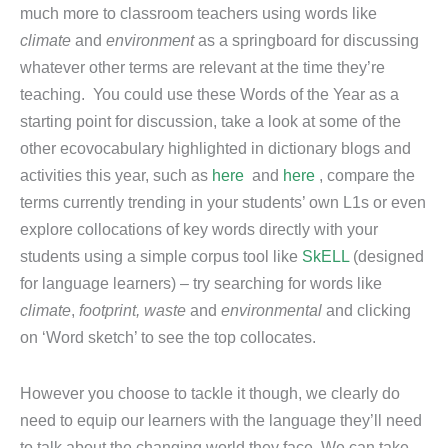
much more to classroom teachers using words like
climate
and
environment
as a springboard for discussing
whatever other terms are relevant at the time they’re
teaching. You could use these Words of the Year as a
starting point for discussion, take a look at some of the
other ecovocabulary highlighted in dictionary blogs and
activities this year, such as
here
and
here
, compare the
terms currently trending in your students’ own L1s or even
explore collocations of key words directly with your
students using a simple corpus tool like
SkELL
(designed
for language learners) – try searching for words like
climate
,
footprint, waste
and
environmental
and clicking
on ‘Word sketch’ to see the top collocates.
However you choose to tackle it though, we clearly do
need to equip our learners with the language they’ll need
to talk about the changing world they face. We can take