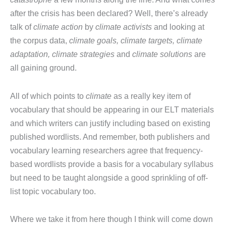
after the crisis has been declared? Well, there’s already
talk of
climate action
by
climate activists
and looking at
the corpus data,
climate goals, climate targets, climate
adaptation, climate strategies
and
climate solutions
are
all gaining ground.
All of which points to
climate
as a really key item of
vocabulary that should be appearing in our ELT materials
and which writers can justify including based on existing
published wordlists. And remember, both publishers and
vocabulary learning researchers agree that frequency-
based wordlists provide a basis for a vocabulary syllabus
but need to be taught alongside a good sprinkling of off-
list topic vocabulary too.
Where we take it from here though I think will come down