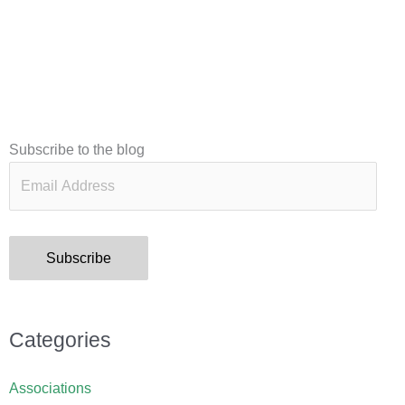
Email
Subscribe to the blog
Address
Subscribe
Categories
Associations