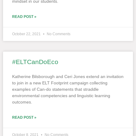
mindset in our students.
READ POST »
October 22, 2021
No Comments
#ELTCanDoEco
Katherine Bilsborough and Ceri Jones extend an invitation
to join in a new ELT Footprint campaign collecting
examples of Can-do statements that straddle
environmental competencies and linguistic learning
outcomes.
READ POST »
October 8, 2021
No Comments