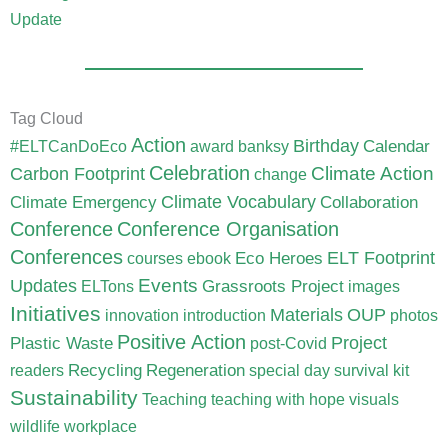
Update
Tag Cloud
Action
Birthday
Calendar
#ELTCanDoEco
award
banksy
Celebration
Carbon Footprint
Climate Action
change
Climate Vocabulary
Climate Emergency
Collaboration
Conference
Conference Organisation
Conferences
ELT Footprint
Eco Heroes
courses
ebook
Updates
Events
Grassroots Project
ELTons
images
Initiatives
Materials
OUP
innovation
introduction
photos
Positive Action
Project
Plastic Waste
post-Covid
Recycling
Regeneration
readers
special day
survival kit
Sustainability
Teaching
teaching with hope
visuals
wildlife
workplace