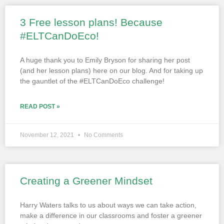
3 Free lesson plans! Because
#ELTCanDoEco!
A huge thank you to Emily Bryson for sharing her post
(and her lesson plans) here on our blog. And for taking up
the gauntlet of the #ELTCanDoEco challenge!
READ POST »
November 12, 2021
No Comments
Creating a Greener Mindset
Harry Waters talks to us about ways we can take action,
make a difference in our classrooms and foster a greener