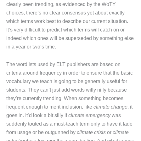
clearly been trending, as evidenced by the WoTY
choices, there’s no clear consensus yet about exactly
which terms work best to describe our current situation.
It’s very difficult to predict which terms will catch on or
indeed which ones will be superseded by something else
in a year or two’s time.
The wordlists used by ELT publishers are based on
criteria around frequency in order to ensure that the basic
vocabulary we teach is going to be generally useful for
students. They can’t just add words willy nilly because
they’re currently trending. When something becomes
frequent enough to merit inclusion, like
climate change
, it
goes in. It’d look a bit silly if
climate emergency
was
suddenly touted as a must-teach term only to have it fade
from usage or be outgunned by
climate crisis
or
climate
catastrophe
a few months along the line. And what comes