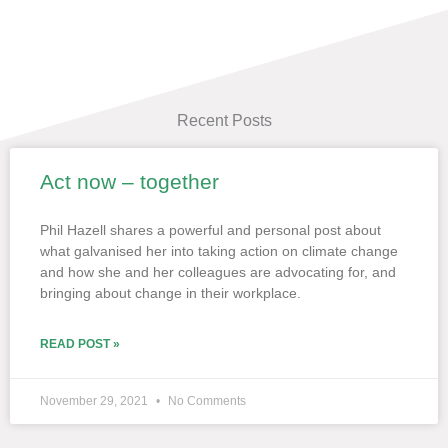
Recent Posts
Act now – together
Page
Page
Page
Page
Page
Phil Hazell shares a powerful and personal post about
what galvanised her into taking action on climate change
and how she and her colleagues are advocating for, and
bringing about change in their workplace.
READ POST »
November 29, 2021
No Comments