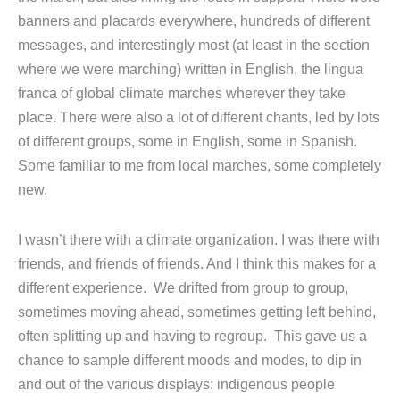
banners and placards everywhere, hundreds of different
messages, and interestingly most (at least in the section
where we were marching) written in English, the lingua
franca of global climate marches wherever they take
place. There were also a lot of different chants, led by lots
of different groups, some in English, some in Spanish.
Some familiar to me from local marches, some completely
new.
I wasn’t there with a climate organization. I was there with
friends, and friends of friends. And I think this makes for a
different experience. We drifted from group to group,
sometimes moving ahead, sometimes getting left behind,
often splitting up and having to regroup. This gave us a
chance to sample different moods and modes, to dip in
and out of the various displays: indigenous people