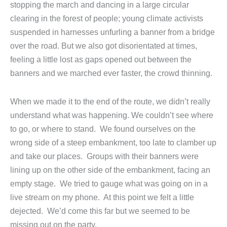
stopping the march and dancing in a large circular
clearing in the forest of people; young climate activists
suspended in harnesses unfurling a banner from a bridge
over the road. But we also got disorientated at times,
feeling a little lost as gaps opened out between the
banners and we marched ever faster, the crowd thinning.
When we made it to the end of the route, we didn’t really
understand what was happening. We couldn’t see where
to go, or where to stand. We found ourselves on the
wrong side of a steep embankment, too late to clamber up
and take our places. Groups with their banners were
lining up on the other side of the embankment, facing an
empty stage. We tried to gauge what was going on in a
live stream on my phone. At this point we felt a little
dejected. We’d come this far but we seemed to be
missing out on the party.