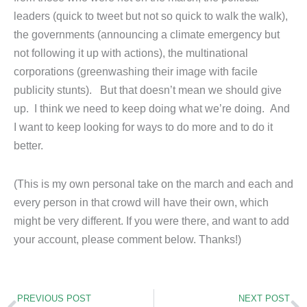
leaders (quick to tweet but not so quick to walk the walk),
the governments (announcing a climate emergency but
not following it up with actions), the multinational
corporations (greenwashing their image with facile
publicity stunts). But that doesn’t mean we should give
up. I think we need to keep doing what we’re doing. And
I want to keep looking for ways to do more and to do it
better.
(This is my own personal take on the march and each and
every person in that crowd will have their own, which
might be very different. If you were there, and want to add
your account, please comment below. Thanks!)
Prev
N
PREVIOUS POST
NEXT POST