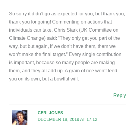
So sorry it didn’t go as expected for you, but thank you,
thank you for going! Commenting on actions that
individuals can take, Chris Stark (UK Committee on
Climate Change) said: “They only get you part of the
way, but but again, if we don’t have them, them we
won’t make the final target.” Every single contribution
is important, because so many people are making
them, and they all add up. A grain of rice won’t feed
you on its own, but a bowlful will.
Reply
CERI JONES
DECEMBER 18, 2019 AT 17:12