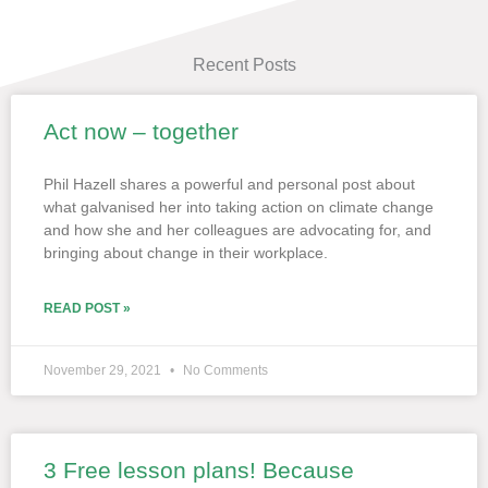
Recent Posts
Act now – together
Page
Page
Page
Page
Page
Phil Hazell shares a powerful and personal post about
what galvanised her into taking action on climate change
and how she and her colleagues are advocating for, and
bringing about change in their workplace.
READ POST »
November 29, 2021
No Comments
3 Free lesson plans! Because