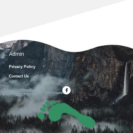
Admin
Privacy Policy
Contact Us
F
a
c
e
b
o
o
k
-
f