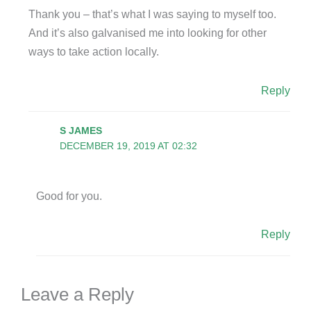
Thank you – that’s what I was saying to myself too.
And it’s also galvanised me into looking for other
ways to take action locally.
Reply
S JAMES
DECEMBER 19, 2019 AT 02:32
Good for you.
Reply
Leave a Reply