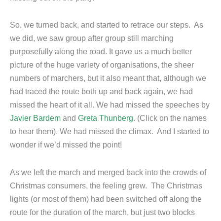
So, we turned back, and started to retrace our steps. As
we did, we saw group after group still marching
purposefully along the road. It gave us a much better
picture of the huge variety of organisations, the sheer
numbers of marchers, but it also meant that, although we
had traced the route both up and back again, we had
missed the heart of it all. We had missed the speeches by
Javier Bardem
and
Greta Thunberg
. (Click on the names
to hear them). We had missed the climax. And I started to
wonder if we’d missed the point!
As we left the march and merged back into the crowds of
Christmas consumers, the feeling grew. The Christmas
lights (or most of them) had been switched off along the
route for the duration of the march, but just two blocks