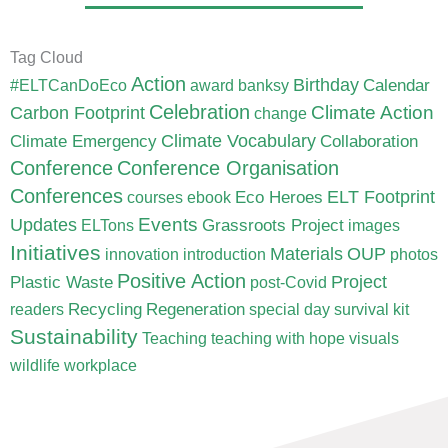
Tag Cloud
Action
Birthday
Calendar
#ELTCanDoEco
award
banksy
Celebration
Carbon Footprint
Climate Action
change
Climate Vocabulary
Climate Emergency
Collaboration
Conference
Conference Organisation
Conferences
ELT Footprint
Eco Heroes
courses
ebook
Updates
Events
Grassroots Project
ELTons
images
Initiatives
Materials
OUP
innovation
introduction
photos
Positive Action
Project
Plastic Waste
post-Covid
Recycling
Regeneration
readers
special day
survival kit
Sustainability
Teaching
teaching with hope
visuals
wildlife
workplace