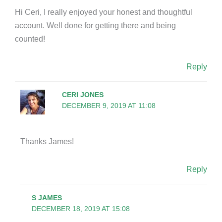
Hi Ceri, I really enjoyed your honest and thoughtful
account. Well done for getting there and being
counted!
Reply
CERI JONES
DECEMBER 9, 2019 AT 11:08
Thanks James!
Reply
S JAMES
DECEMBER 18, 2019 AT 15:08