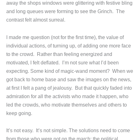
away the shops windows were glittering with festive bling
and long queues were forming to see the Grinch. The
contrast felt almost surreal.
I made me question (not for the first time), the value of
individual actions, of turning up, of adding one more face
to the crowd. Rather than feeling energized and
motivated, I felt deflated. I’m not sure what I’d been
expecting. Some kind of magic-wand moment? When we
got back to home base and saw the images on the news,
at first I felt a pang of jealousy. But that quickly faded into
admiration for all the activists who made it happen, who
led the crowds, who motivate themselves and others to
keep going.
It’s not easy. It’s not simple. The solutions need to come
from those who were not on the march; the political