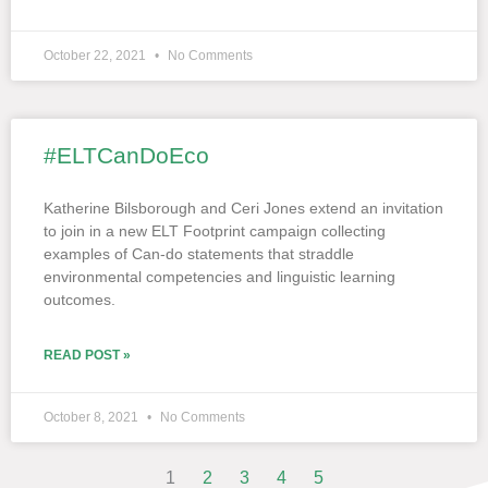
October 22, 2021
No Comments
#ELTCanDoEco
Katherine Bilsborough and Ceri Jones extend an invitation
to join in a new ELT Footprint campaign collecting
examples of Can-do statements that straddle
environmental competencies and linguistic learning
outcomes.
READ POST »
October 8, 2021
No Comments
1
2
3
4
5