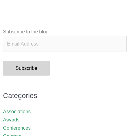
Email
Subscribe to the blog
Address
Subscribe
Categories
Associations
Awards
Conferences