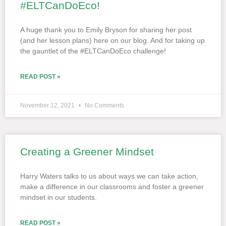
#ELTCanDoEco!
A huge thank you to Emily Bryson for sharing her post
(and her lesson plans) here on our blog. And for taking up
the gauntlet of the #ELTCanDoEco challenge!
READ POST »
November 12, 2021
No Comments
Creating a Greener Mindset
Harry Waters talks to us about ways we can take action,
make a difference in our classrooms and foster a greener
mindset in our students.
READ POST »