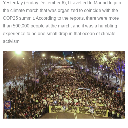
Yesterday (Friday December 6), I travelled to Madrid to join
the climate march that was organized to coincide with the
COP25 summit. According to the reports, there were more
than 500,000 people at the march, and it was a humbling
experience to be one small drop in that ocean of climate
activism.