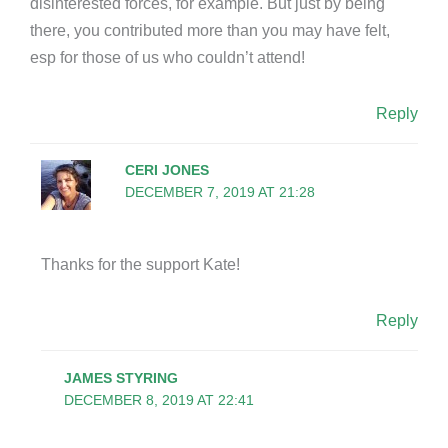
disinterested forces, for example. But just by being
there, you contributed more than you may have felt,
esp for those of us who couldn’t attend!
Reply
CERI JONES
DECEMBER 7, 2019 AT 21:28
Thanks for the support Kate!
Reply
JAMES STYRING
DECEMBER 8, 2019 AT 22:41