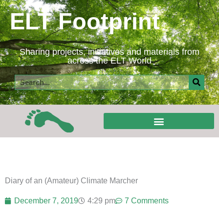
Skip
ELT Footprint
to
content
Sharing projects, initiatives and materials from
across the ELT World
Search
Diary of an (Amateur) Climate Marcher
December 7, 2019
4:29 pm
7 Comments