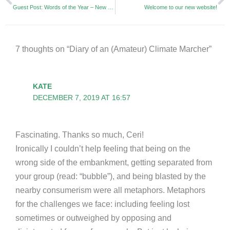
Guest Post: Words of the Year – New Language for a New World
Welcome to our new website!
7 thoughts on “Diary of an (Amateur) Climate Marcher”
KATE
DECEMBER 7, 2019 AT 16:57
Fascinating. Thanks so much, Ceri!
Ironically I couldn’t help feeling that being on the
wrong side of the embankment, getting separated from
your group (read: “bubble”), and being blasted by the
nearby consumerism were all metaphors. Metaphors
for the challenges we face: including feeling lost
sometimes or outweighed by opposing and