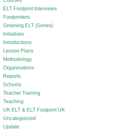
Courses
ELT Footprint Interviews
Footprinters
Greening ELT (Series)
Initiatives
Introductions
Lesson Plans
Methodology
Organisations
Reports
Schools
Teacher Training
Teaching
UK ELT & ELT Footprint UK
Uncategorized
Update