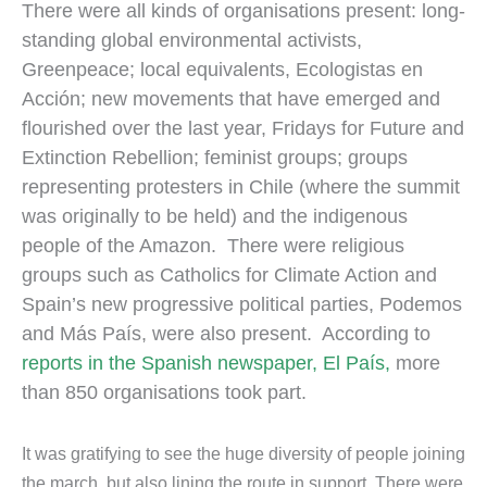
There were all kinds of organisations present: long-
standing global environmental activists,
Greenpeace; local equivalents, Ecologistas en
Acción; new movements that have emerged and
flourished over the last year, Fridays for Future and
Extinction Rebellion; feminist groups; groups
representing protesters in Chile (where the summit
was originally to be held) and the indigenous
people of the Amazon. There were religious
groups such as Catholics for Climate Action and
Spain’s new progressive political parties, Podemos
and Más País, were also present. According to
reports in the Spanish newspaper, El País,
more
than 850 organisations took part.
It was gratifying to see the huge diversity of people joining
the march, but also lining the route in support. There were