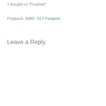
1 thought on “Finalists!”
Pingback:
3000! - ELT Footprint
Leave a Reply