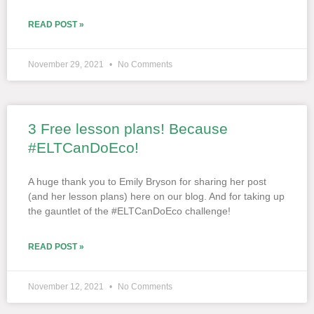
READ POST »
November 29, 2021
No Comments
3 Free lesson plans! Because
#ELTCanDoEco!
A huge thank you to Emily Bryson for sharing her post
(and her lesson plans) here on our blog. And for taking up
the gauntlet of the #ELTCanDoEco challenge!
READ POST »
November 12, 2021
No Comments