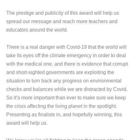
The prestige and publicity of this award will help us
spread our message and reach more teachers and
educators around the world.
There is a real danger with Covid-19 that the world will
take its eyes off the climate emergency in order to deal
with the medical one, and there is evidence that corrupt
and short-sighted governments are exploiting the
situation to turn back any progress on environmental
checks and balances while we are distracted by Covid.
So it’s more important than ever to make sure we keep
the crisis affecting the living planet in the spotlight.
Presenting as finalists in, and hopefully winning, this
award will help us.