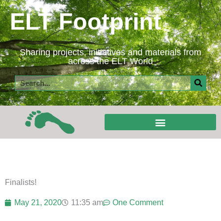
Skip
ELT Footprint
to
content
Sharing projects, initiatives and materials from
across the ELT World
Search
Finalists!
May 21, 2020
11:35 am
One Comment