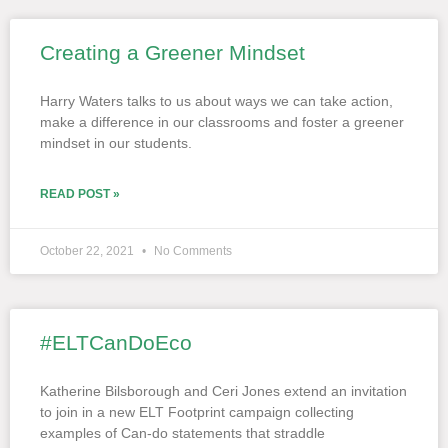
Creating a Greener Mindset
Harry Waters talks to us about ways we can take action,
make a difference in our classrooms and foster a greener
mindset in our students.
READ POST »
October 22, 2021
No Comments
#ELTCanDoEco
Katherine Bilsborough and Ceri Jones extend an invitation
to join in a new ELT Footprint campaign collecting
examples of Can-do statements that straddle