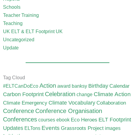
Schools
Teacher Training
Teaching
UK ELT & ELT Footprint UK
Uncategorized
Update
Tag Cloud
Action
Birthday
Calendar
#ELTCanDoEco
award
banksy
Celebration
Carbon Footprint
Climate Action
change
Climate Vocabulary
Climate Emergency
Collaboration
Conference
Conference Organisation
Conferences
ELT Footprint
Eco Heroes
courses
ebook
Updates
Events
Grassroots Project
ELTons
images