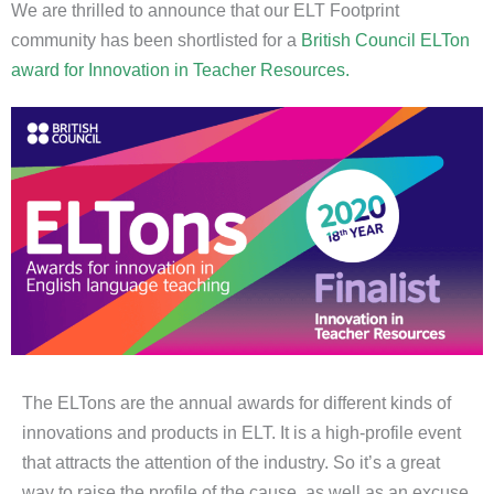
We are thrilled to announce that our ELT Footprint
community has been shortlisted for a
British Council ELTon
award for Innovation in Teacher Resources.
The ELTons are the annual awards for different kinds of
innovations and products in ELT. It is a high-profile event
that attracts the attention of the industry. So it’s a great
way to raise the profile of the cause, as well as an excuse