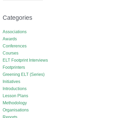
Categories
Associations
Awards
Conferences
Courses
ELT Footprint Interviews
Footprinters
Greening ELT (Series)
Initiatives
Introductions
Lesson Plans
Methodology
Organisations
Reports