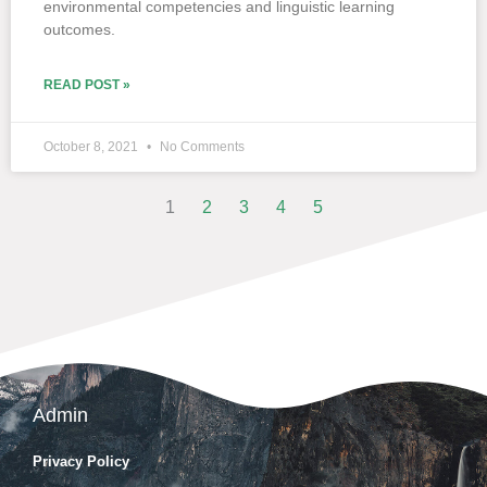
environmental competencies and linguistic learning
outcomes.
READ POST »
October 8, 2021
No Comments
1
2
3
4
5
Admin
Privacy Policy