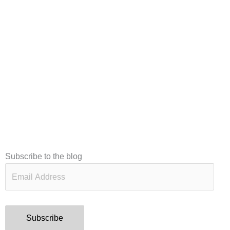
Email
Subscribe to the blog
Address
Subscribe