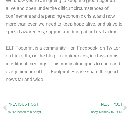
We know you’re all fighting to keep the green agenda
alive and open under the difficult circumstances of
confinement and a pending economic crisis, and now,
more than ever, we need to keep hope alive, and strive to
spread awareness, support and bring about real action.
ELT Footprint is a community – on Facebook, on Twitter,
on LinkedIn, on the blog, in conferences, in classrooms,
in editorial meetings – this nomination goes to each and
every member of ELT Footprint. Please share the good
news far and wide!
Prev
N
PREVIOUS POST
NEXT POST
You’re invited to a party!
Happy birthday to us all!