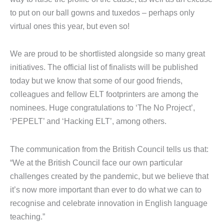
to put on our ball gowns and tuxedos – perhaps only
virtual ones this year, but even so!
We are proud to be shortlisted alongside so many great
initiatives. The official list of finalists will be published
today but we know that some of our good friends,
colleagues and fellow ELT footprinters are among the
nominees. Huge congratulations to ‘The No Project’,
‘PEPELT’ and ‘Hacking ELT’, among others.
The communication from the British Council tells us that:
“We at the British Council face our own particular
challenges created by the pandemic, but we believe that
it’s now more important than ever to do what we can to
recognise and celebrate innovation in English language
teaching.”