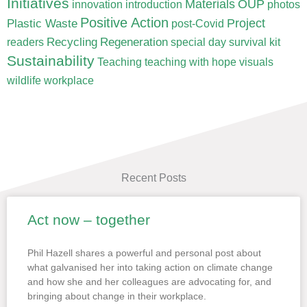
Initiatives
Materials
OUP
innovation
introduction
photos
Positive Action
Project
Plastic Waste
post-Covid
Recycling
Regeneration
readers
special day
survival kit
Sustainability
Teaching
teaching with hope
visuals
wildlife
workplace
Recent Posts
Act now – together
Page
Page
Page
Page
Page
Phil Hazell shares a powerful and personal post about
what galvanised her into taking action on climate change
and how she and her colleagues are advocating for, and
bringing about change in their workplace.