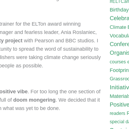
#ELTCa
Birthday
Celebra
trainer for the ELTon award winning
Climate
nager and fearless leader, Ania Roslaniec,
Vocabul
ty project
with Pearson and BBC studios. I
Confer
unity to spread the word of sustainability to
Organis
lishers were taking climate change seriously
courses
 people as possible.
Footpri
Grassroo
Initiati
ositive vibe
. For too long the one section of
Material
ull of
doom mongering
. We decided that it
Positiv
n what was yet to be done.
readers
special d