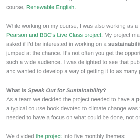
course,
Renewable English
.
While working on my course, I was also working as a 
Pearson and BBC’s Live Class project
. My project ma
asked if I’d be interested in working on a
sustainabili
jumped at the chance. It’s not often you get the opport
such a wide audience. I was delighted to see that pub
and wanted to develop a way of getting it to as many
What is
Speak Out for Sustainability
?
As a team we decided the project needed to have a
p
a typical course book devoted to climate change was f
needed to have a focus on what could be done, not o
We divided
the project
into five monthly themes: