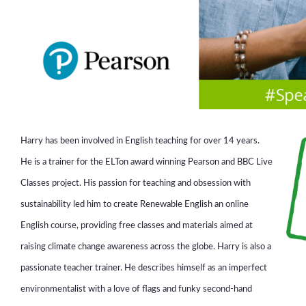
Harry has been involved in English teaching for over 14 years.
He is a trainer for the ELTon award winning Pearson and BBC Live
Classes project. His passion for teaching and obsession with
sustainability led him to create Renewable English an online
English course, providing free classes and materials aimed at
raising climate change awareness across the globe. Harry is also a
passionate teacher trainer. He describes himself as an imperfect
environmentalist with a love of flags and funky second-hand