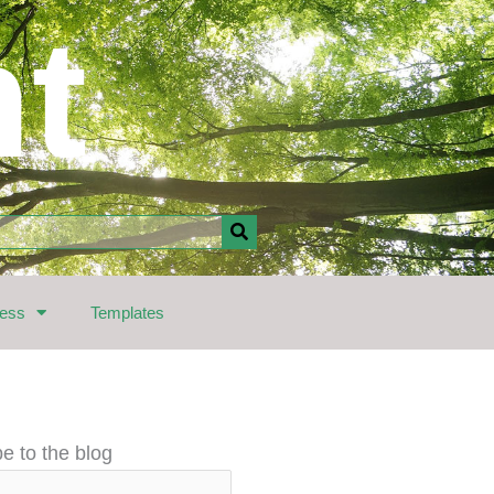
nt
ress
Templates
e to the blog