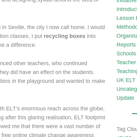
Initiativ
Introduc
Lesson 
Methodo
in Seville, the city I now call home. I would
Organis
ion classes, I put
recycling boxes
into
Reports
ke a difference.
Schools
Teacher 
enced other teachers, who continued
Teachin
they did have an effect on the students.
UK ELT 
g bins in the playground and wanted to make
Uncateg
Update
with ELT’s enormous reach across the globe,
after this glaring realisation, ELT footprint
showed me that there were a vast number of
Tag Clo
 free online climate change awareness