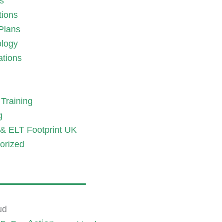
es
tions
Plans
logy
ations
Training
g
& ELT Footprint UK
orized
ud