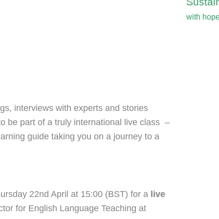
Sustain
with hop
s, interviews with experts and stories
o be part of a truly international live class –
earning guide taking you on a journey to a
ursday 22nd April at 15:00 (BST) for a
live
ctor for English Language Teaching at