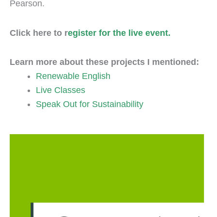
Pearson.
Click here to r
egister for the live event.
Learn more about these projects I mentioned:
Renewable English
Live Classes
Speak Out for Sustainability