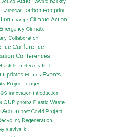
Action
nDoEco
award
banksy
Carbon Footprint
Calendar
tion
Climate Action
change
Climate
 Emergency
ary
Collaboration
ence
Conference
ation
Conferences
ELT
Eco Heroes
ebook
nt Updates
Events
ELTons
ts Project
images
ves
innovation
introduction
s
OUP
Plastic Waste
photos
e Action
Project
post-Covid
Recycling
Regeneration
ay
survival kit