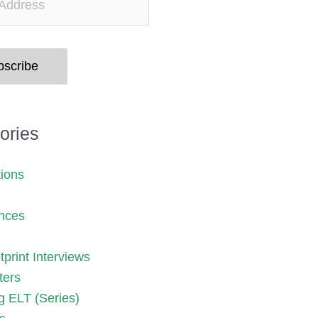
bscribe
ories
tions
nces
print Interviews
ters
g ELT (Series)