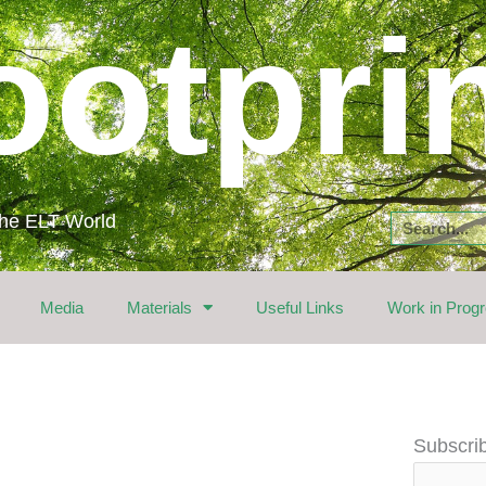
ootpri
 the ELT World
Search
Media
Materials
Useful Links
Work in Prog
Email
Subscrib
Address