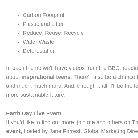
Carbon Footprint
Plastic and Litter
Reduce, Reuse, Recycle
Water Waste
Deforestation
In each theme we’ll have videos from the BBC, reading
about
inspirational teens
. There’ll also be a chance t
and much, much more. And, through it all, I’ll be the l
more sustainable future.
Earth Day Live Event
If you’d like to find out more, join me and others on
Th
event,
hosted by Jane Forrest,
Global Marketing Dire