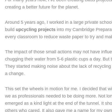
creating a better future for the planet.
Around 5 years ago, I worked in a large private school 
build
upcycling projects
into my Cambridge Preparat
every classroom to reduce waste paper to try and ma
The impact of those small actions may not have influ
chugging their water from 5-6 plastic cups a day. But 
They started making noise about the lack of recyclin
a change.
This set the wheels in motion for me. I decided that 
we as professionals needed to be doing more. Not long 
emerged as a kind light at the end of the tunnel. It 
others who cared. It also gave me a name for my own