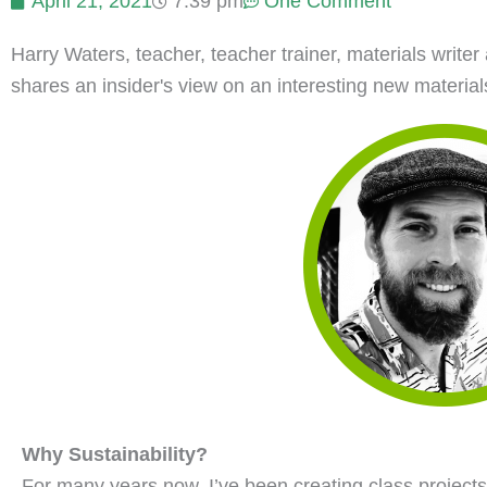
April 21, 2021
7:39 pm
One Comment
Harry Waters, teacher, teacher trainer, materials writ
shares an insider's view on an interesting new materials-
Why Sustainability?
For many years now, I’ve been creating class projects