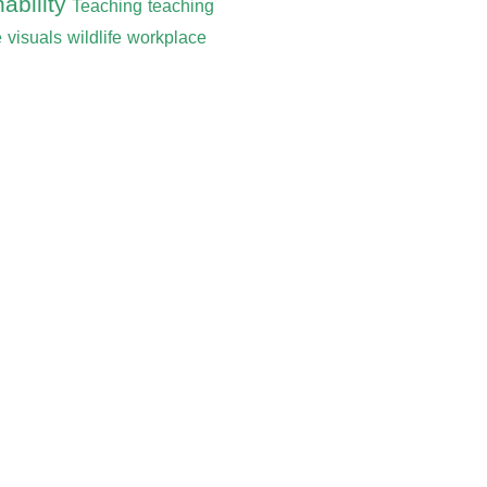
ability
Teaching
teaching
e
visuals
wildlife
workplace