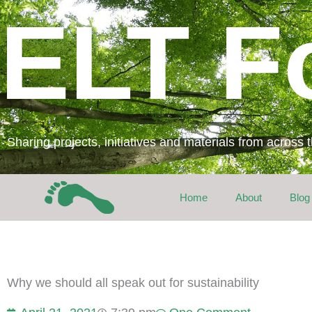
Skip
ELT F
to
content
Sharing projects, initiatives and materials from across
Home
About
Blog
Why we should all speak out for sustainability