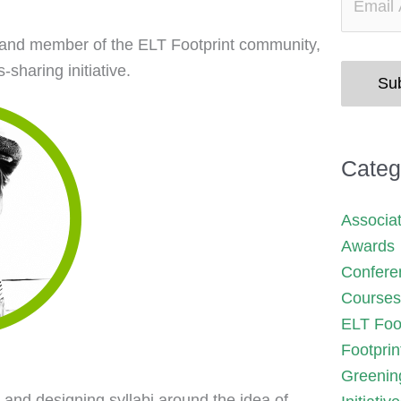
er and member of the ELT Footprint community,
sharing initiative.
Su
Categ
Associa
Awards
Confere
Courses
ELT Foot
Footprin
Greenin
 and designing syllabi around the idea of