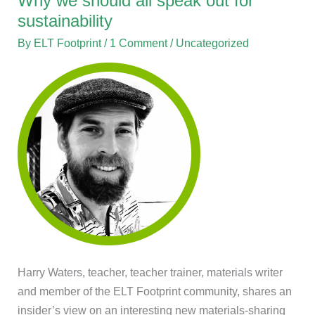
Why we should all speak out for
we
sustainability
should
By
ELT Footprint
/
1 Comment
/
Uncategorized
all
speak
out
for
sustainability
Harry Waters, teacher, teacher trainer, materials writer
and member of the ELT Footprint community, shares an
insider’s view on an interesting new materials-sharing