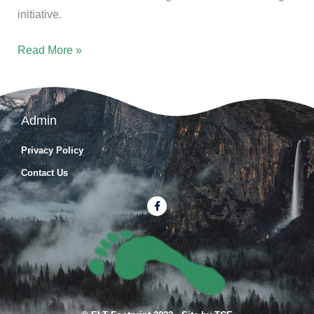
initiative.
Read More »
Admin
Privacy Policy
Contact Us
F
a
c
e
b
o
o
k
-
f