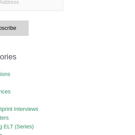
bscribe
ories
tions
nces
print Interviews
ters
g ELT (Series)