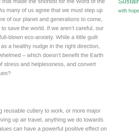
Sustain
 that made the shortlist for the Word of the
ng. As many of us agree that we must step up
with hop
ure of our planet and generations to come,
o save the world. If we aren’t careful, our
ll-blown eco-anxiety. While a little guilt
as a healthy nudge in the right direction,
whelmed – which doesn’t benefit the Earth
f stress and helplessness, and convert
lues?
 reusable cutlery to work, or more major
giving up air travel, anything we do towards
alues can have a powerful positive effect on