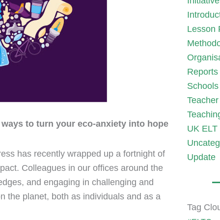
Initiativ
Introduc
Lesson 
Methodo
Organis
Reports
Schools
Teacher 
Teachin
 ways to turn your eco-anxiety into hope
UK ELT 
Uncateg
Press has recently wrapped up a fortnight of
Update
pact. Colleagues in our offices around the
ledges, and engaging in challenging and
 the planet, both as individuals and as a
Tag Clo