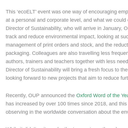
This ‘ecoELT’ event was one way of encouraging empl
at a personal and corporate level, and what we could c
Director of Sustainability, who will arrive in January
track and reduce environmental impact, looking at su
management of print orders and stock, and the reducti
packaging. Colleagues are also travelling less freque
authors, trainers and teachers together with less need
Director of Sustainability will bring a fresh focus to 
looking forward to new projects that aim to reduce fu
Recently, OUP announced the
Oxford Word of the Ye
has increased by over 100 times since 2018, and this 
observing in the worldwide conversation about the e