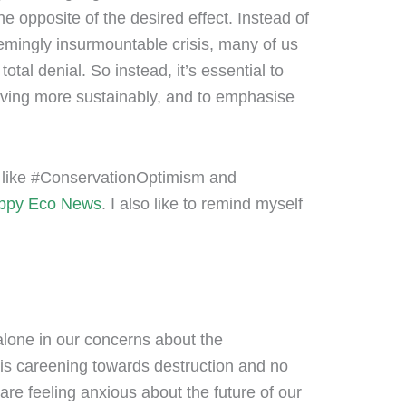
e opposite of the desired effect. Instead of
emingly insurmountable crisis, many of us
otal denial. So instead, it’s essential to
living more sustainably, and to emphasise
ags like #ConservationOptimism and
ppy Eco News
. I also like to remind myself
alone in our concerns about the
 is careening towards destruction and no
are feeling anxious about the future of our