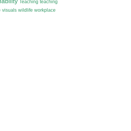
ability
Teaching
teaching
e
visuals
wildlife
workplace