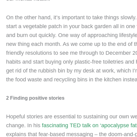
On the other hand, it’s important to take things slowly.
start a vegetable patch in your back garden all in one 
and burn out quickly. One way of approaching lifestyl
new thing each month. As we come up to the end of th
friendly resolutions to see me through to December 20
habits and start buying only plastic-free toiletries and
get rid of the rubbish bin by my desk at work, which I
the food waste and recycling bins in the kitchen inste
2 Finding positive stories
Hopeful stories are essential to sustaining our own we
change. In his
fascinating TED talk on ‘apocalypse fat
explains that fear-based messaging – the doom-and-