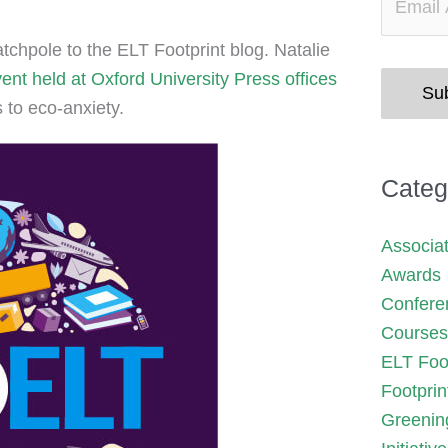
chpole to the ELT Footprint blog. Natalie
nt held at Oxford University Press offices
Su
 to eco-anxiety.
Categ
Associa
Awards
Confere
Courses
ELT Foot
Footprin
Greenin