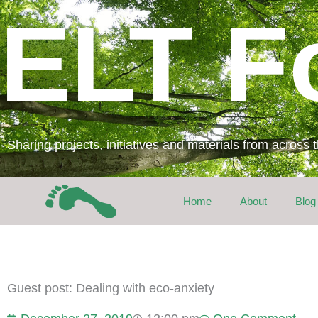
Skip
ELT F
to
content
Sharing projects, initiatives and materials from across
Home
About
Blog
Guest post: Dealing with eco-anxiety