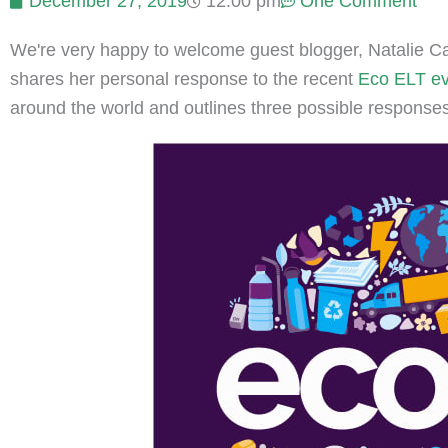
December 27, 2019
12:00 pm
One Comment
We're very happy to welcome guest blogger, Natalie Cat
shares her personal response to the recent
Eco ELT eve
around the world and outlines three possible responses