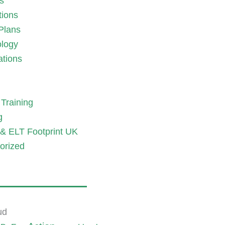
es
tions
Plans
logy
ations
Training
g
& ELT Footprint UK
orized
ud