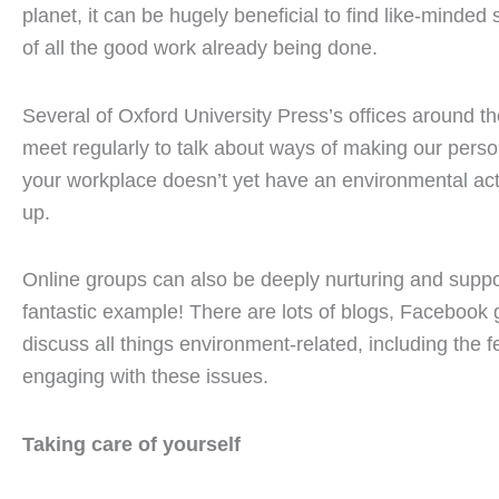
planet, it can be hugely beneficial to find like-minde
of all the good work already being done.
Several of Oxford University Press’s offices around th
meet regularly to talk about ways of making our person
your workplace doesn’t yet have an environmental act
up.
Online groups can also be deeply nurturing and suppo
fantastic example! There are lots of blogs, Facebook 
discuss all things environment-related, including the f
engaging with these issues.
Taking care of yourself