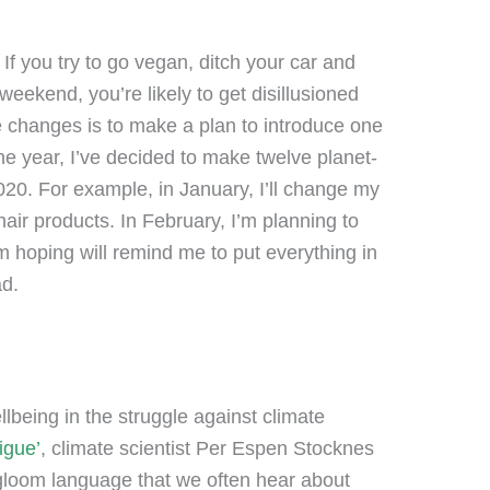
 If you try to go vegan, ditch your car and
weekend, you’re likely to get disillusioned
e changes is to make a plan to introduce one
e year, I’ve decided to make twelve planet-
20. For example, in January, I’ll change my
 hair products. In February, I’m planning to
’m hoping will remind me to put everything in
ad.
llbeing in the struggle against climate
igue’
, climate scientist Per Espen Stocknes
gloom language that we often hear about