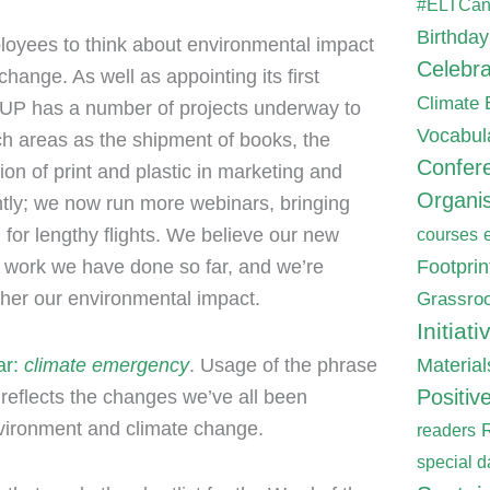
#ELTCa
Birthday
oyees to think about environmental impact
Celebra
hange. As well as appointing its first
Climate
, OUP has a number of projects underway to
Vocabul
ch areas as the shipment of books, the
Confer
on of print and plastic in marketing and
Organis
ntly; we now run more webinars, bringing
 for lengthy flights. We believe our new
courses
Footpri
the work we have done so far, and we’re
Grassroo
rther our environmental impact.
Initiati
Material
ar:
climate emergency
. Usage of the phrase
Positiv
reflects the changes we’ve all been
nvironment and climate change.
readers
special d