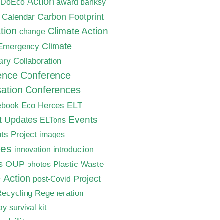
Action
nDoEco
award
banksy
Carbon Footprint
Calendar
tion
Climate Action
change
Climate
 Emergency
ary
Collaboration
ence
Conference
ation
Conferences
ELT
Eco Heroes
ebook
nt Updates
Events
ELTons
ts Project
images
ves
innovation
introduction
s
OUP
Plastic Waste
photos
e Action
Project
post-Covid
Recycling
Regeneration
ay
survival kit