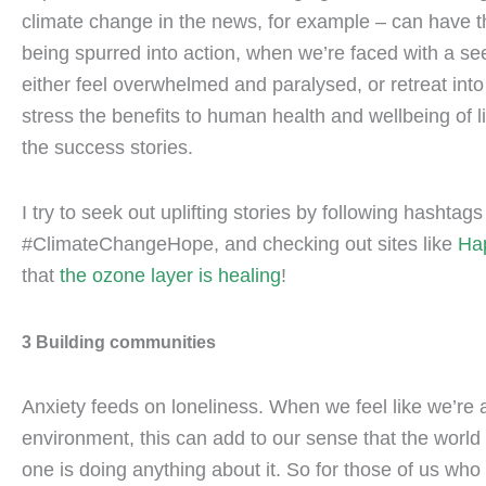
climate change in the news, for example – can have th
being spurred into action, when we’re faced with a se
either feel overwhelmed and paralysed, or retreat into t
stress the benefits to human health and wellbeing of 
the success stories.
I try to seek out uplifting stories by following hasht
#ClimateChangeHope, and checking out sites like
Ha
that
the ozone layer is healing
!
3 Building communities
Anxiety feeds on loneliness. When we feel like we’re 
environment, this can add to our sense that the world
one is doing anything about it. So for those of us who 