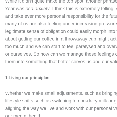
While it didn’t quite make the top spot, another phrase
Year was
eco-anxiety
. I think this is extremely telli
and take ever more personal responsibility for the fut
many of us are also feeling under increasing pressure t
legitimate sense of obligation could easily morph into fu
about getting our coffee in a throwaway cup might act 
too much and we can start to feel paralysed and over
or ourselves. So how can we manage these feelings o
them into something that better serves us and our va
1 Living our principles
Whether we make small adjustments, such as bringing
lifestyle shifts such as switching to non-dairy milk or 
aligning the way we live and work with our personal v
our mental health.