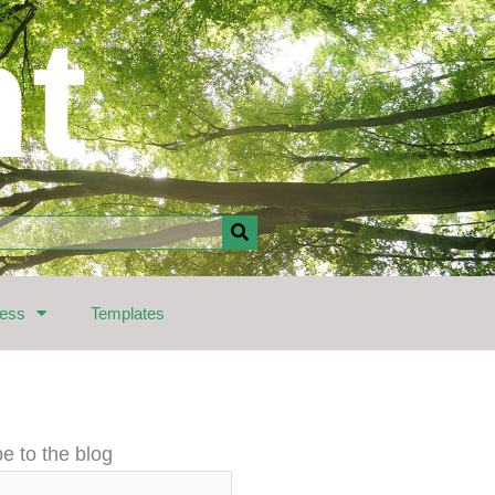
nt
ress
Templates
e to the blog