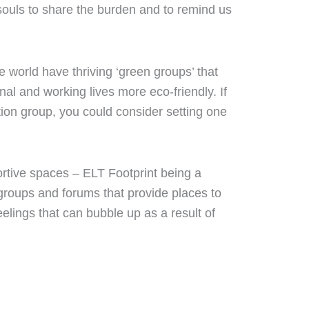
d souls to share the burden and to remind us
e world have thriving ‘green groups’ that
al and working lives more eco-friendly. If
ion group, you could consider setting one
rtive spaces – ELT Footprint being a
groups and forums that provide places to
eelings that can bubble up as a result of