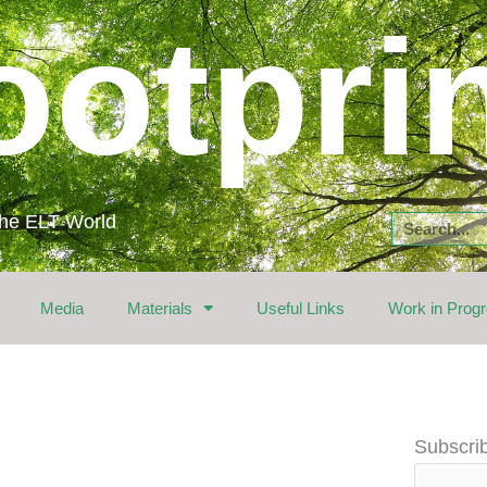
ootpri
 the ELT World
Search
Media
Materials
Useful Links
Work in Prog
Email
Subscrib
Address