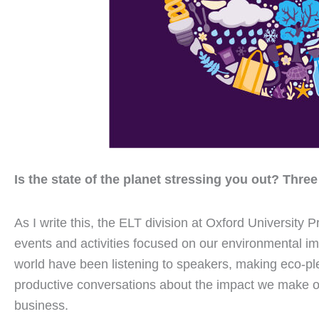
Is the state of the planet stressing you out?
Three
As I write this, the ELT division at Oxford University 
events and activities focused on our environmental im
world have been listening to speakers, making eco-p
productive conversations about the impact we make on
business.