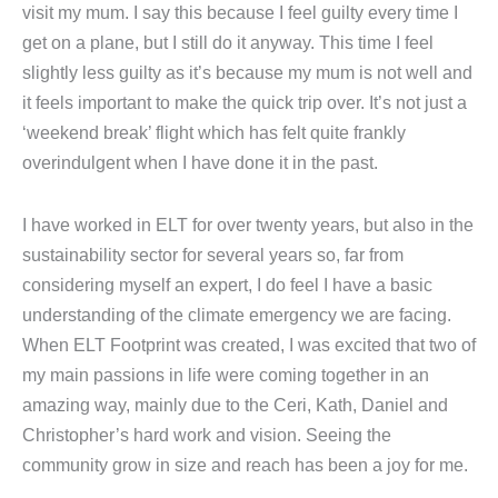
visit my mum. I say this because I feel guilty every time I
get on a plane, but I still do it anyway. This time I feel
slightly less guilty as it’s because my mum is not well and
it feels important to make the quick trip over. It’s not just a
‘weekend break’ flight which has felt quite frankly
overindulgent when I have done it in the past.
I have worked in ELT for over twenty years, but also in the
sustainability sector for several years so, far from
considering myself an expert, I do feel I have a basic
understanding of the climate emergency we are facing.
When ELT Footprint was created, I was excited that two of
my main passions in life were coming together in an
amazing way, mainly due to the Ceri, Kath, Daniel and
Christopher’s hard work and vision. Seeing the
community grow in size and reach has been a joy for me.