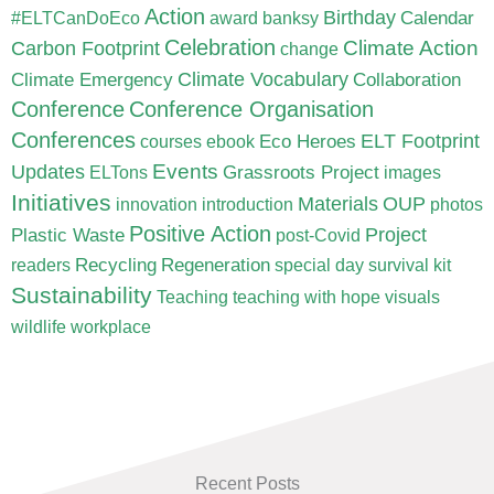
Action
Birthday
Calendar
#ELTCanDoEco
award
banksy
Celebration
Carbon Footprint
Climate Action
change
Climate Vocabulary
Climate Emergency
Collaboration
Conference
Conference Organisation
Conferences
ELT Footprint
Eco Heroes
courses
ebook
Updates
Events
Grassroots Project
ELTons
images
Initiatives
Materials
OUP
innovation
introduction
photos
Positive Action
Project
Plastic Waste
post-Covid
Recycling
Regeneration
readers
special day
survival kit
Sustainability
Teaching
teaching with hope
visuals
wildlife
workplace
Recent Posts