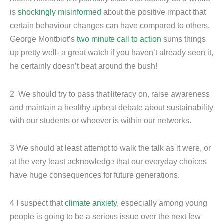
is
shockingly misinformed
about the positive impact that
certain behaviour changes can have compared to others.
George Montbiot’s
two minute call to action
sums things
up pretty well- a great watch if you haven’t already seen it,
he certainly doesn’t beat around the bush!
2 We should try to pass that literacy on, raise awareness
and maintain a healthy upbeat debate about sustainability
with our students or whoever is within our networks.
3 We should at least attempt to walk the talk as it were, or
at the very least acknowledge that our everyday choices
have huge consequences for future generations.
4 I suspect that
climate anxiety
, especially among young
people is going to be a serious issue over the next few