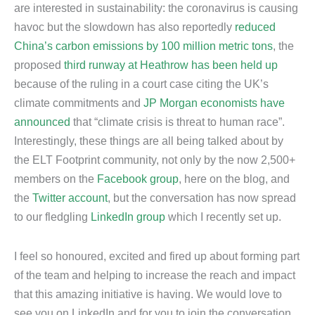
are interested in sustainability: the coronavirus is causing
havoc but the slowdown has also reportedly
reduced
China’s carbon emissions by 100 million metric tons
, the
proposed
third runway at Heathrow has been held up
because of the ruling in a court case citing the UK’s
climate commitments and
JP Morgan economists have
announced
that “climate crisis is threat to human race”.
Interestingly, these things are all being talked about by
the ELT Footprint community, not only by the now 2,500+
members on the
Facebook group
, here on the blog, and
the
Twitter account
, but the conversation has now spread
to our fledgling
LinkedIn group
which I recently set up.
I feel so honoured, excited and fired up about forming part
of the team and helping to increase the reach and impact
that this amazing initiative is having. We would love to
see you on LinkedIn and for you to join the conversation,