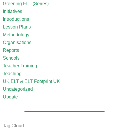
Greening ELT (Series)
Initiatives
Introductions
Lesson Plans
Methodology
Organisations
Reports
Schools
Teacher Training
Teaching
UK ELT & ELT Footprint UK
Uncategorized
Update
Tag Cloud