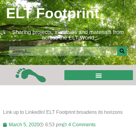
Skip
ELT Footprint
to
content
Sharing projects, initiatives and materials from
across the ELT World
Search
Link up to LinkedIn! ELT Footprint broadens its horizons
March 5, 2020
6:53 pm
4 Comments