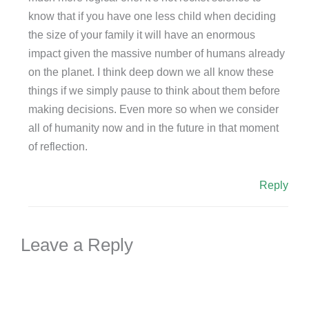
know that if you have one less child when deciding
the size of your family it will have an enormous
impact given the massive number of humans already
on the planet. I think deep down we all know these
things if we simply pause to think about them before
making decisions. Even more so when we consider
all of humanity now and in the future in that moment
of reflection.
Reply
Leave a Reply