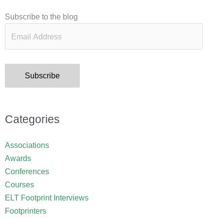
Email
Subscribe to the blog
Address
Subscribe
Categories
Associations
Awards
Conferences
Courses
ELT Footprint Interviews
Footprinters