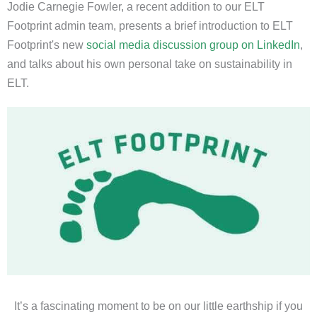
Jodie Carnegie Fowler, a recent addition to our ELT
Footprint admin team, presents a brief introduction to ELT
Footprint's new
social media discussion group on LinkedIn
,
and talks about his own personal take on sustainability in
ELT.
It’s a fascinating moment to be on our little earthship if you