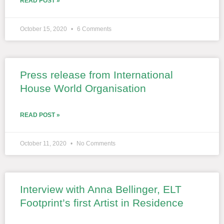
READ POST »
October 15, 2020
6 Comments
Press release from International
House World Organisation
READ POST »
October 11, 2020
No Comments
Interview with Anna Bellinger, ELT
Footprint’s first Artist in Residence