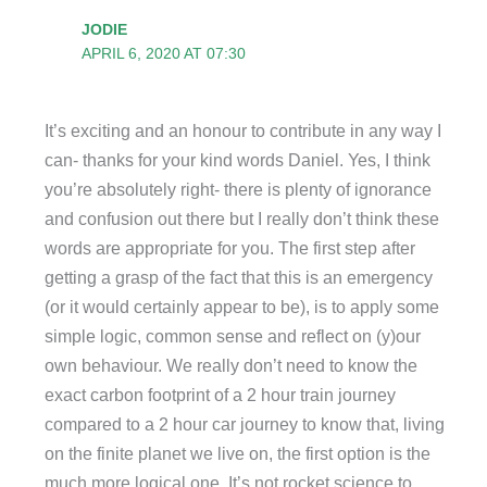
JODIE
APRIL 6, 2020 AT 07:30
It’s exciting and an honour to contribute in any way I
can- thanks for your kind words Daniel. Yes, I think
you’re absolutely right- there is plenty of ignorance
and confusion out there but I really don’t think these
words are appropriate for you. The first step after
getting a grasp of the fact that this is an emergency
(or it would certainly appear to be), is to apply some
simple logic, common sense and reflect on (y)our
own behaviour. We really don’t need to know the
exact carbon footprint of a 2 hour train journey
compared to a 2 hour car journey to know that, living
on the finite planet we live on, the first option is the
much more logical one. It’s not rocket science to