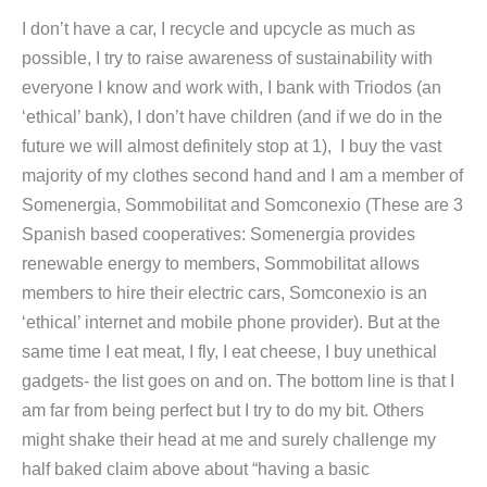
I don’t have a car, I recycle and upcycle as much as
possible, I try to raise awareness of sustainability with
everyone I know and work with, I bank with Triodos (an
‘ethical’ bank), I don’t have children (and if we do in the
future we will almost definitely stop at 1), I buy the vast
majority of my clothes second hand and I am a member of
Somenergia, Sommobilitat and Somconexio (These are 3
Spanish based cooperatives: Somenergia provides
renewable energy to members, Sommobilitat allows
members to hire their electric cars, Somconexio is an
‘ethical’ internet and mobile phone provider). But at the
same time I eat meat, I fly, I eat cheese, I buy unethical
gadgets- the list goes on and on. The bottom line is that I
am far from being perfect but I try to do my bit. Others
might shake their head at me and surely challenge my
half baked claim above about “having a basic