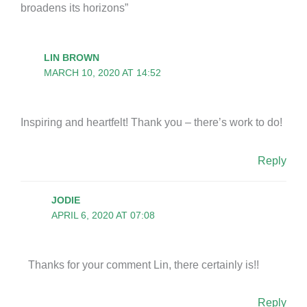
broadens its horizons”
LIN BROWN
MARCH 10, 2020 AT 14:52
Inspiring and heartfelt! Thank you – there’s work to do!
Reply
JODIE
APRIL 6, 2020 AT 07:08
Thanks for your comment Lin, there certainly is!!
Reply