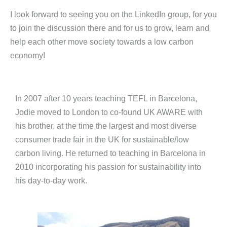
I look forward to seeing you on the LinkedIn group, for you
to join the discussion there and for us to grow, learn and
help each other move society towards a low carbon
economy!
In 2007 after 10 years teaching TEFL in Barcelona,
Jodie moved to London to co-found UK AWARE with
his brother, at the time the largest and most diverse
consumer trade fair in the UK for sustainable/low
carbon living. He returned to teaching in Barcelona in
2010 incorporating his passion for sustainability into
his day-to-day work.