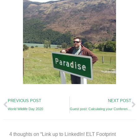
Prev
N
PREVIOUS POST
NEXT POST
World Wildlife Day 2020
Guest post: Calculating your Conference’s Carbon Footprint (JALT)
4 thoughts on “Link up to LinkedIn! ELT Footprint