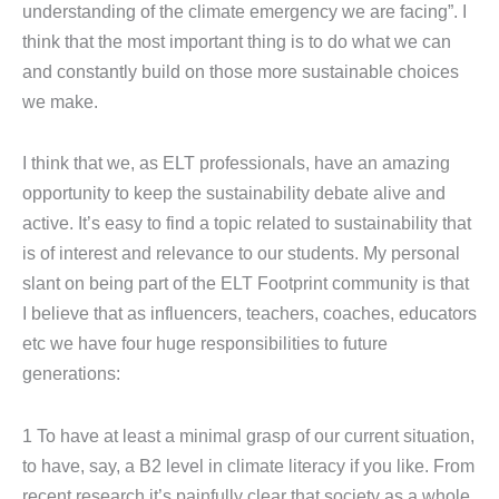
understanding of the climate emergency we are facing”. I
think that the most important thing is to do what we can
and constantly build on those more sustainable choices
we make.
I think that we, as ELT professionals, have an amazing
opportunity to keep the sustainability debate alive and
active. It’s easy to find a topic related to sustainability that
is of interest and relevance to our students. My personal
slant on being part of the ELT Footprint community is that
I believe that as influencers, teachers, coaches, educators
etc we have four huge responsibilities to future
generations:
1 To have at least a minimal grasp of our current situation,
to have, say, a B2 level in climate literacy if you like. From
recent research it’s painfully clear that society as a whole