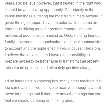
years. I do believe,however, that if treated in the right way,
it could be an amazing opportunity. Opportunity in the
sense that those suffering the most from climate anxiety, if
given the righ support, have the potential to become an
enormous driving force for positive change. Imagine
millions of people as committed as Greta holding friends,
family, governments, organisations and local communities
to account and the ripple effect it would cause! Therefore,
I believe that as a teacher I have a responsibility to
prepare myself to be better able to transform that anxiety
into climate optimism and ultimately positive change.
I’d be interested in knowing how many other teachers feel
the same as me. I would love to hear your thoughts about
these four things and if there are any other things that you
feel we should be doing or thinking about.