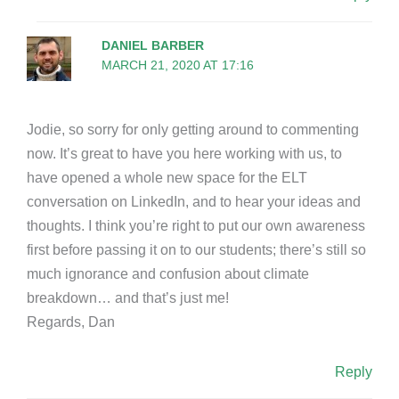
DANIEL BARBER
MARCH 21, 2020 AT 17:16
Jodie, so sorry for only getting around to commenting
now. It’s great to have you here working with us, to
have opened a whole new space for the ELT
conversation on LinkedIn, and to hear your ideas and
thoughts. I think you’re right to put our own awareness
first before passing it on to our students; there’s still so
much ignorance and confusion about climate
breakdown… and that’s just me!
Regards, Dan
Reply