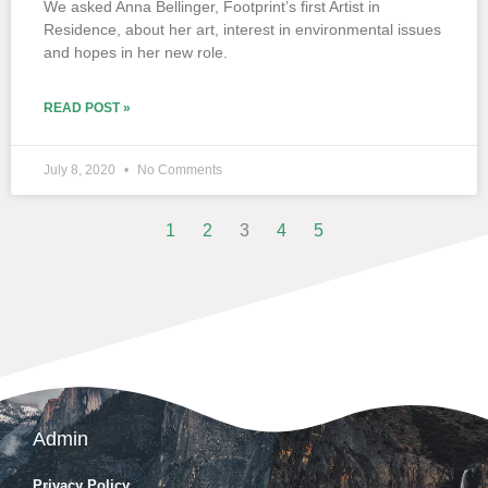
We asked Anna Bellinger, Footprint’s first Artist in
Residence, about her art, interest in environmental issues
and hopes in her new role.
READ POST »
July 8, 2020
No Comments
1
2
3
4
5
Admin
Privacy Policy