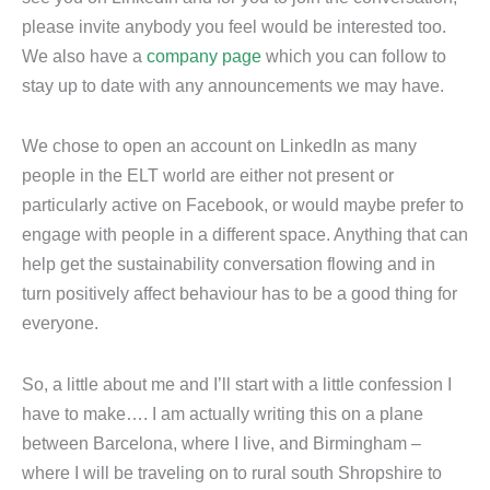
please invite anybody you feel would be interested too.
We also have a
company page
which you can follow to
stay up to date with any announcements we may have.
We chose to open an account on LinkedIn as many
people in the ELT world are either not present or
particularly active on Facebook, or would maybe prefer to
engage with people in a different space. Anything that can
help get the sustainability conversation flowing and in
turn positively affect behaviour has to be a good thing for
everyone.
So, a little about me and I’ll start with a little confession I
have to make…. I am actually writing this on a plane
between Barcelona, where I live, and Birmingham –
where I will be traveling on to rural south Shropshire to