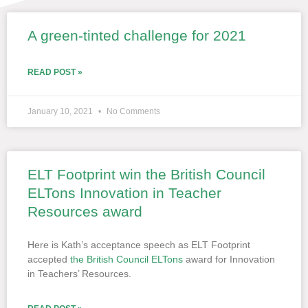
A green-tinted challenge for 2021
Page
Page
Page
Page
Page
READ POST »
January 10, 2021
No Comments
ELT Footprint win the British Council
ELTons Innovation in Teacher
Resources award
Here is Kath’s acceptance speech as ELT Footprint
accepted
the British Council ELTons
award for Innovation
in Teachers’ Resources.